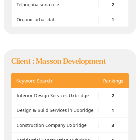
Telangana sona rice
2
Organic arhar dal
1
Client :
Masson Development
Keyword Search
Rankings
Interior Design Services Uxbridge
2
Design & Build Services in Uxbridge
1
Construction Company Uxbridge
3