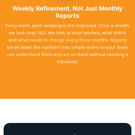
Weekly Refinement, Not Just Monthly
Reports
Every week, paid campaigns are improved. Once a month,
we look over SEO. We look at what worked, what didn't,
and what needs to change every three months. Reports
break down the numbers into simple terms so your team
can understand them and act on them without needing a
translator.