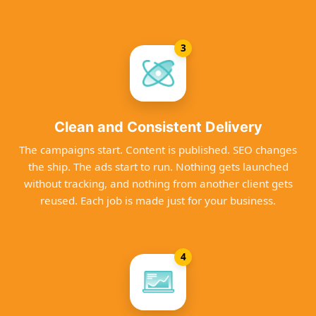
3
Clean and Consistent Delivery
The campaigns start. Content is published. SEO changes
the ship. The ads start to run. Nothing gets launched
without tracking, and nothing from another client gets
reused. Each job is made just for your business.
4