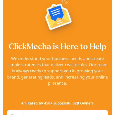
ClickMecha is Here to Help
We understand your business needs and create
simple strategies that deliver real results. Our team
is always ready to support you in growing your
brand, generating leads, and increasing your online
presence.
4.9 Rated by 450+ Successful B2B Owners