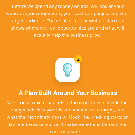
Before we spend any money on ads, we look at your
website, your competitors, your past campaigns, and your
target audience. The result is a clear written plan that
shows where the real opportunities are and what will
actually help the business grow.
2
A Plan Built Around Your Business
We choose which channels to focus on, how to divide the
budget, which keywords and audiences to target, and
what the next ninety days will look like. Tracking starts on
day one because you can't make something better if you
can't measure it.