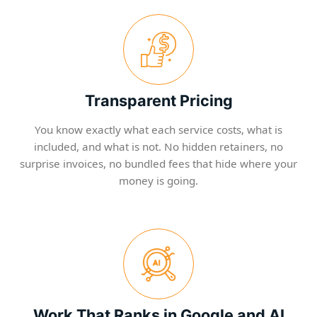
Transparent Pricing
You know exactly what each service costs, what is
included, and what is not. No hidden retainers, no
surprise invoices, no bundled fees that hide where your
money is going.
Work That Ranks in Google and AI