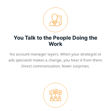
You Talk to the People Doing the
Work
No account manager layers. When your strategist or
ads specialist makes a change, you hear it from them.
Direct communication, fewer surprises.