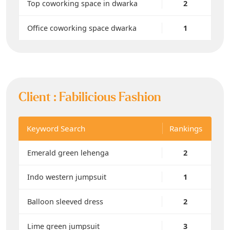
Top coworking space in dwarka
2
Office coworking space dwarka
1
Client :
Fabilicious Fashion
Keyword Search
Rankings
Emerald green lehenga
2
Indo western jumpsuit
1
Balloon sleeved dress
2
Lime green jumpsuit
3