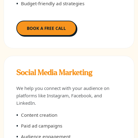
Budget-friendly ad strategies
BOOK A FREE CALL
Social Media Marketing
We help you connect with your audience on
platforms like Instagram, Facebook, and
LinkedIn.
Content creation
Paid ad campaigns
Audience engagement