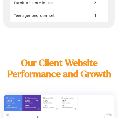
Furniture store in usa
2
Teenager bedroom set
1
Our Client Website
Performance and Growth