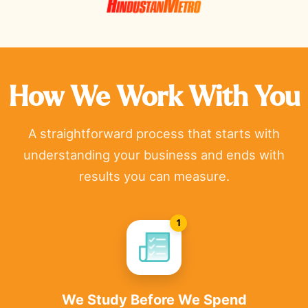
How We Work With You
A straightforward process that starts with
understanding your business and ends with
results you can measure.
1
We Study Before We Spend