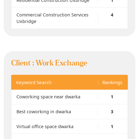
Residential Construction Uxbridge
1
Commercial Construction Services
4
Uxbridge
Client :
Work Exchange
Keyword Search
Rankings
Coworking space near dwarka
1
Best coworking in dwarka
3
Virtual office space dwarka
1