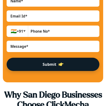
🇮🇳
+91
▼
Submit
Why
San Diego
Businesses
Choose ClickMecha