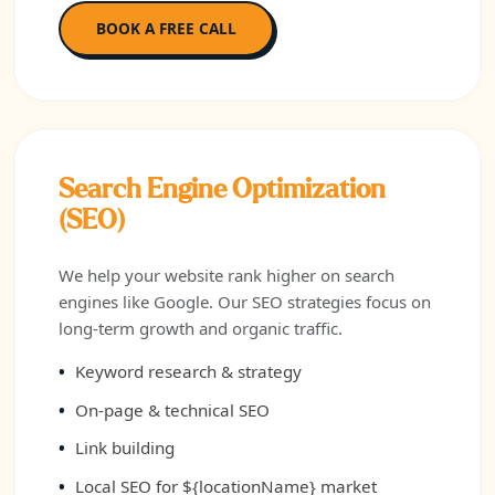
BOOK A FREE CALL
Search Engine Optimization
(SEO)
We help your website rank higher on search
engines like Google. Our SEO strategies focus on
long-term growth and organic traffic.
Keyword research & strategy
On-page & technical SEO
Link building
Local SEO for ${locationName} market