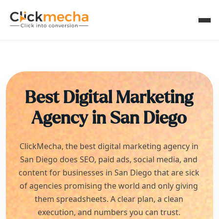
Best Digital Marketing
Agency in
San Diego
ClickMecha, the best digital marketing agency in
San Diego
does SEO, paid ads, social media, and
content for businesses in
San Diego
that are sick
of agencies promising the world and only giving
them spreadsheets. A clear plan, a clean
execution, and numbers you can trust.