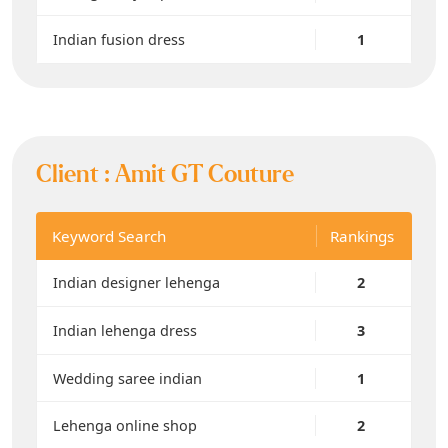
Indian fusion dress
1
Client :
Amit GT Couture
Keyword Search
Rankings
Indian designer lehenga
2
Indian lehenga dress
3
Wedding saree indian
1
Lehenga online shop
2