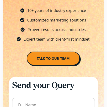
10+ years of industry experience
Customized marketing solutions
Proven results across industries
Expert team with client-first mindset
TALK TO OUR TEAM
Send your Query