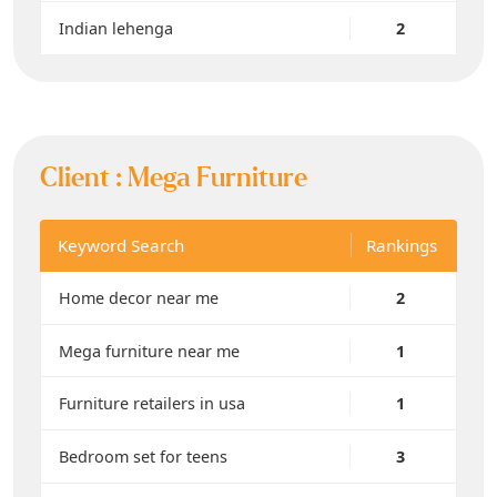
Indian lehenga
2
Client :
Mega Furniture
Keyword Search
Rankings
Home decor near me
2
Mega furniture near me
1
Furniture retailers in usa
1
Bedroom set for teens
3