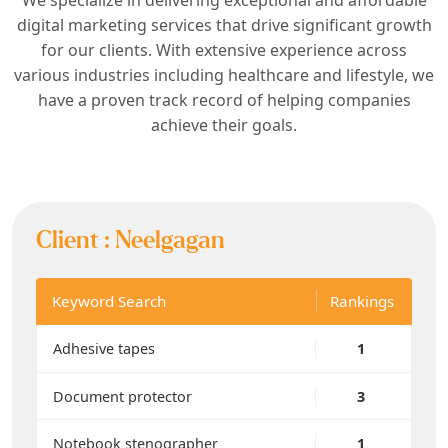
digital marketing services that drive significant growth
for our clients. With extensive experience across
various industries including healthcare and lifestyle, we
have a proven track record of helping companies
achieve their goals.
Client :
Neelgagan
Keyword Search
Rankings
Adhesive tapes
1
Document protector
3
Notebook stenographer
1