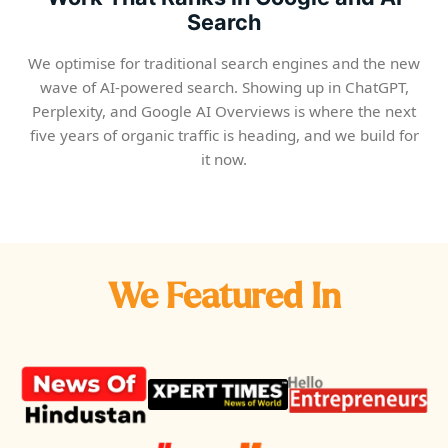
Search
We optimise for traditional search engines and the new
wave of AI-powered search. Showing up in ChatGPT,
Perplexity, and Google AI Overviews is where the next
five years of organic traffic is heading, and we build for
it now.
We Featured In