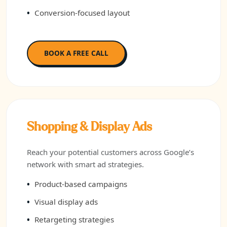
Conversion-focused layout
BOOK A FREE CALL
Shopping & Display Ads
Reach your potential customers across Google’s
network with smart ad strategies.
Product-based campaigns
Visual display ads
Retargeting strategies