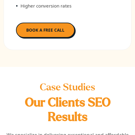
Higher conversion rates
BOOK A FREE CALL
Case Studies
Our Clients SEO
Results
We specialize in delivering exceptional and affordable