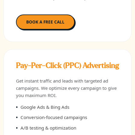
BOOK A FREE CALL
Pay-Per-Click (PPC) Advertising
Get instant traffic and leads with targeted ad
campaigns. We optimize every campaign to give
you maximum ROI.
Google Ads & Bing Ads
Conversion-focused campaigns
A/B testing & optimization