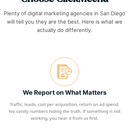
Plenty of digital marketing agencies in
San Diego
will tell you they are the best. Here is what we
actually do differently.
We Report on What Matters
Traffic, leads, cost per acquisition, return on ad spend.
No vanity numbers hiding the truth. If something is not
working, you hear it from us first.