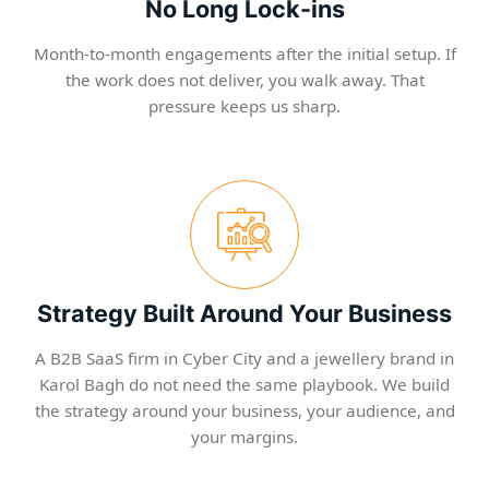
No Long Lock-ins
Month-to-month engagements after the initial setup. If
the work does not deliver, you walk away. That
pressure keeps us sharp.
Strategy Built Around Your Business
A B2B SaaS firm in Cyber City and a jewellery brand in
Karol Bagh do not need the same playbook. We build
the strategy around your business, your audience, and
your margins.