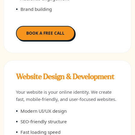
Brand building
BOOK A FREE CALL
Website Design & Development
Your website is your online identity. We create
fast, mobile-friendly, and user-focused websites.
Modern UI/UX design
SEO-friendly structure
Fast loading speed