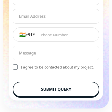
🇮🇳
+91
▼
I agree to be contacted about my project.
SUBMIT QUERY