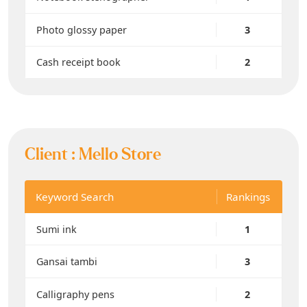
Photo glossy paper
3
Cash receipt book
2
Client :
Mello Store
Keyword Search
Rankings
Sumi ink
1
Gansai tambi
3
Calligraphy pens
2