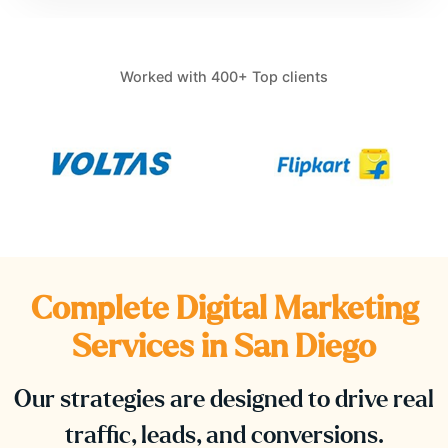
Worked with 400+ Top clients
Complete Digital Marketing
Services in
San Diego
Our strategies are designed to drive real
traffic, leads, and conversions.