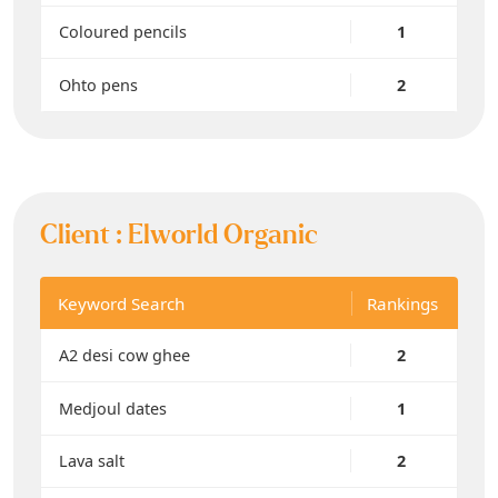
Coloured pencils
1
Ohto pens
2
Client :
Elworld Organic
Keyword Search
Rankings
A2 desi cow ghee
2
Medjoul dates
1
Lava salt
2