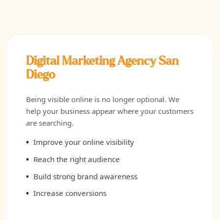
Digital Marketing Agency San
Diego
Being visible online is no longer optional. We
help your business appear where your customers
are searching.
Improve your online visibility
Reach the right audience
Build strong brand awareness
Increase conversions