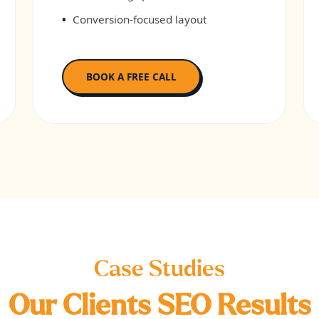
Conversion-focused layout
BOOK A FREE CALL
Case Studies
Our Clients SEO Results