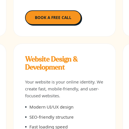
BOOK A FREE CALL
Website Design &
Development
Your website is your online identity. We
create fast, mobile-friendly, and user-
focused websites.
Modern UI/UX design
SEO-friendly structure
Fast loading speed