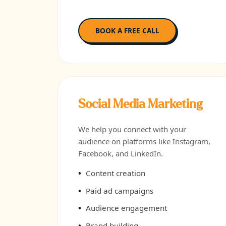
BOOK A FREE CALL
Social Media Marketing
We help you connect with your
audience on platforms like Instagram,
Facebook, and LinkedIn.
Content creation
Paid ad campaigns
Audience engagement
Brand building