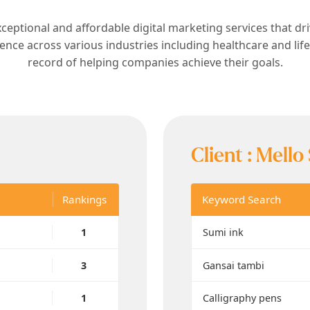
xceptional and affordable digital marketing services that dr
ience across various industries including healthcare and lif
record of helping companies achieve their goals.
Client :
Mello
Rankings
Keyword Search
1
Sumi ink
3
Gansai tambi
1
Calligraphy pens