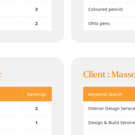
3
Coloured pencils
2
Ohto pens
c
Client :
Masso
Rankings
Keyword Search
2
Interior Design Servic
1
Design & Build Service