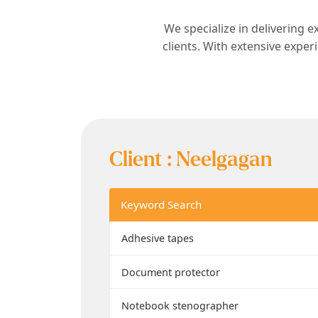
We specialize in delivering e
clients. With extensive exper
Client :
Neelgagan
Keyword Search
Adhesive tapes
Document protector
Notebook stenographer