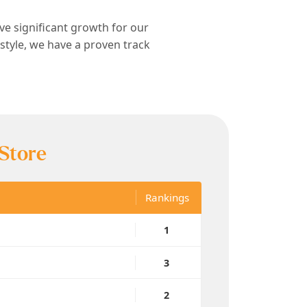
ive significant growth for our
estyle, we have a proven track
 Store
Rankings
1
3
2