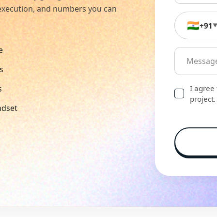
n execution, and numbers you can
🇮🇳
+91
e
s
s
I agree
project.
ndset