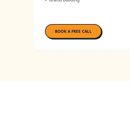
BOOK A FREE CALL