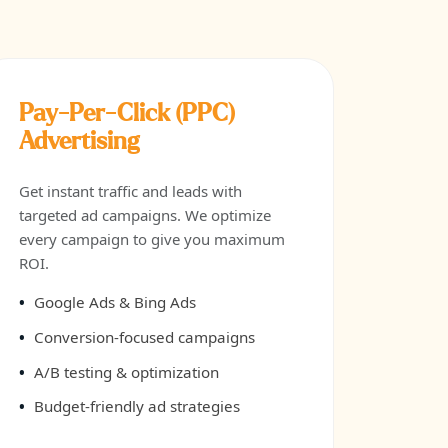
Pay-Per-Click (PPC)
Advertising
Get instant traffic and leads with
targeted ad campaigns. We optimize
every campaign to give you maximum
ROI.
Google Ads & Bing Ads
Conversion-focused campaigns
A/B testing & optimization
Budget-friendly ad strategies