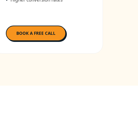
BOOK A FREE CALL