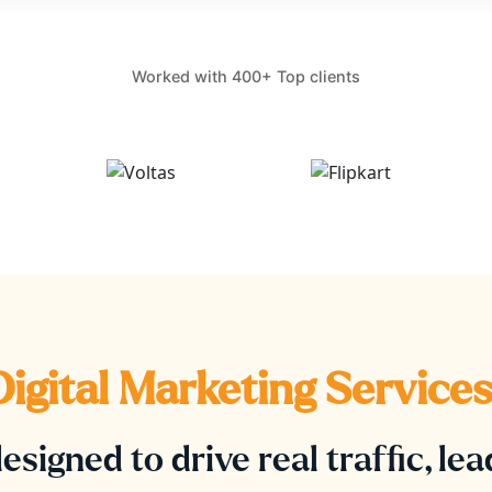
Worked with 400+ Top clients
igital Marketing Services
esigned to drive real traffic, le