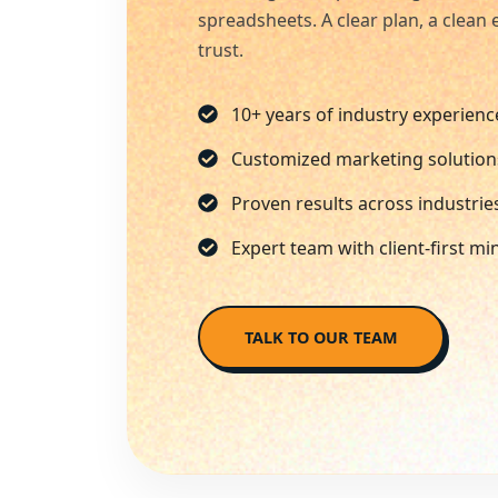
spreadsheets. A clear plan, a clea
trust.
10+ years of industry experienc
Customized marketing solution
Proven results across industrie
Expert team with client-first mi
TALK TO OUR TEAM