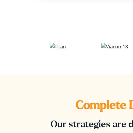
Complete D
Our strategies are d