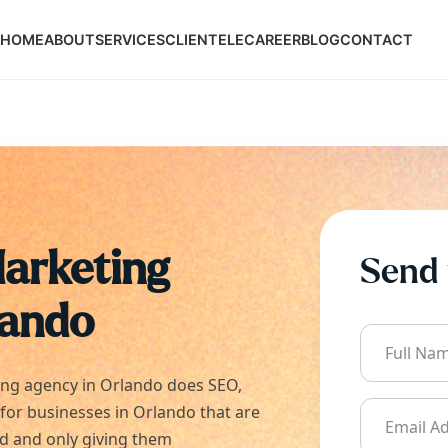
HOME
ABOUT
SERVICES
CLIENTELE
CAREER
BLOG
CONTACT
Marketing
Send 
lando
ing agency in
Orlando
does SEO,
 for businesses in
Orlando
that are
ld and only giving them