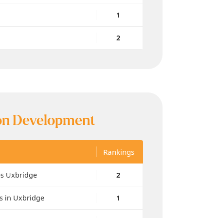
1
2
n Development
Rankings
es Uxbridge
2
s in Uxbridge
1