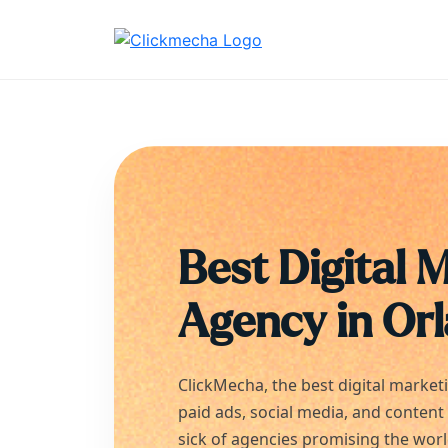
Best Digital 
Agency in
Or
ClickMecha, the best digital market
paid ads, social media, and content
sick of agencies promising the wor