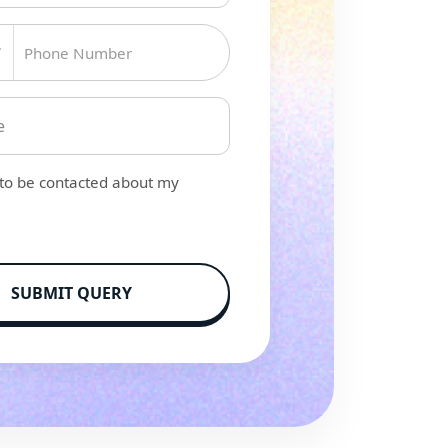
▼
 to be contacted about my
SUBMIT QUERY