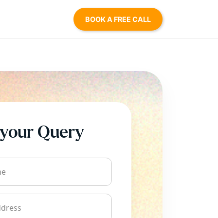
BOOK A FREE CALL
your Query