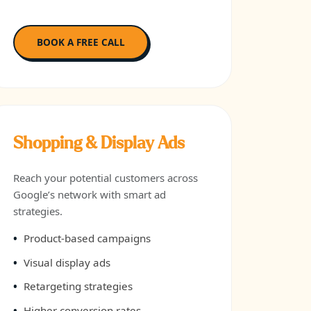
BOOK A FREE CALL
Shopping & Display Ads
Reach your potential customers across
Google’s network with smart ad
strategies.
Product-based campaigns
Visual display ads
Retargeting strategies
Higher conversion rates