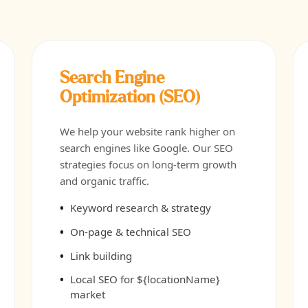
Search Engine
Optimization (SEO)
We help your website rank higher on
search engines like Google. Our SEO
strategies focus on long-term growth
and organic traffic.
Keyword research & strategy
On-page & technical SEO
Link building
Local SEO for ${locationName}
market