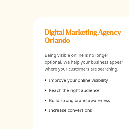
Digital Marketing Agency
Orlando
Being visible online is no longer
optional. We help your business appear
where your customers are searching.
Improve your online visibility
Reach the right audience
Build strong brand awareness
Increase conversions