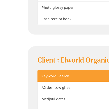
Photo glossy paper
Cash receipt book
Client :
Elworld Organi
Keyword Search
A2 desi cow ghee
Medjoul dates