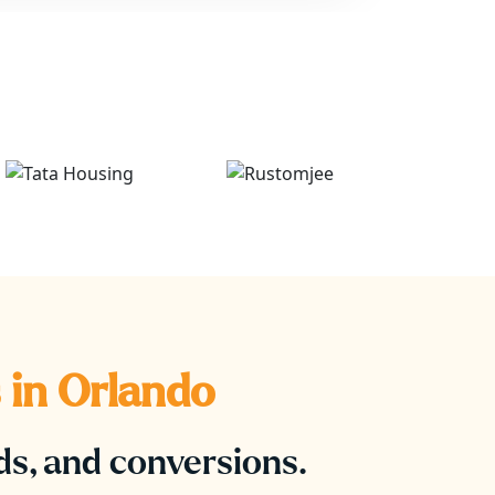
 in
Orlando
ads, and conversions.