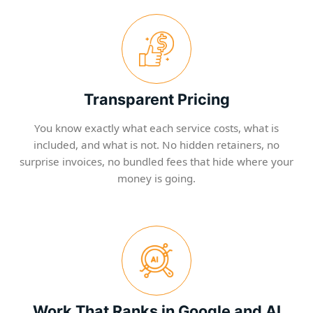
Transparent Pricing
You know exactly what each service costs, what is
included, and what is not. No hidden retainers, no
surprise invoices, no bundled fees that hide where your
money is going.
Work That Ranks in Google and AI