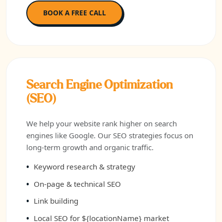
BOOK A FREE CALL
Search Engine Optimization
(SEO)
We help your website rank higher on search
engines like Google. Our SEO strategies focus on
long-term growth and organic traffic.
Keyword research & strategy
On-page & technical SEO
Link building
Local SEO for ${locationName} market