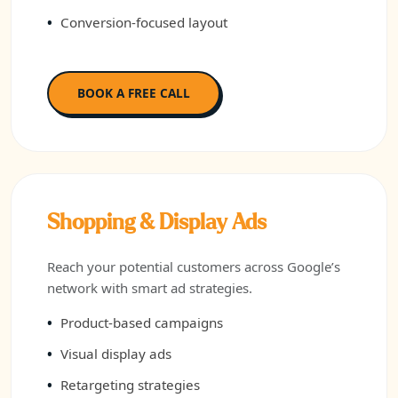
Conversion-focused layout
BOOK A FREE CALL
Shopping & Display Ads
Reach your potential customers across Google’s
network with smart ad strategies.
Product-based campaigns
Visual display ads
Retargeting strategies