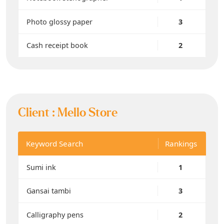
Photo glossy paper
3
Cash receipt book
2
Client :
Mello Store
Keyword Search
Rankings
Sumi ink
1
Gansai tambi
3
Calligraphy pens
2