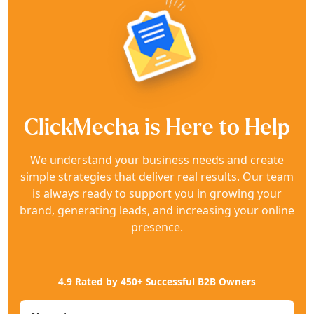
ClickMecha is Here to Help
We understand your business needs and create
simple strategies that deliver real results. Our team
is always ready to support you in growing your
brand, generating leads, and increasing your online
presence.
4.9 Rated by 450+ Successful B2B Owners