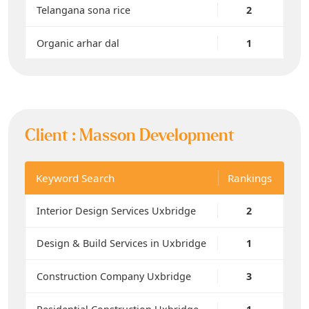
Telangana sona rice
2
Organic arhar dal
1
Client :
Masson Development
Keyword Search
Rankings
Interior Design Services Uxbridge
2
Design & Build Services in Uxbridge
1
Construction Company Uxbridge
3