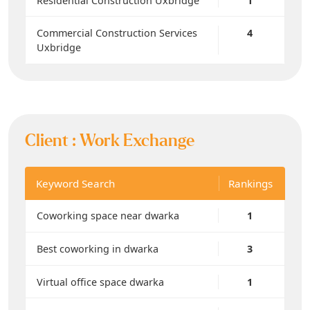
Residential Construction Uxbridge
1
Commercial Construction Services
4
Uxbridge
Client :
Work Exchange
Keyword Search
Rankings
Coworking space near dwarka
1
Best coworking in dwarka
3
Virtual office space dwarka
1