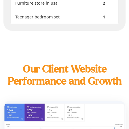
Furniture store in usa
2
Teenager bedroom set
1
Our Client Website
Performance and Growth