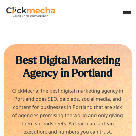
Best Digital Marketing
Agency in
Portland
ClickMecha, the best digital marketing agency in
Portland
does SEO, paid ads, social media, and
content for businesses in
Portland
that are sick
of agencies promising the world and only giving
them spreadsheets. A clear plan, a clean
execution, and numbers you can trust.