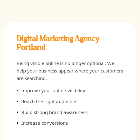
Digital Marketing Agency
Portland
Being visible online is no longer optional. We
help your business appear where your customers
are searching.
Improve your online visibility
Reach the right audience
Build strong brand awareness
Increase conversions