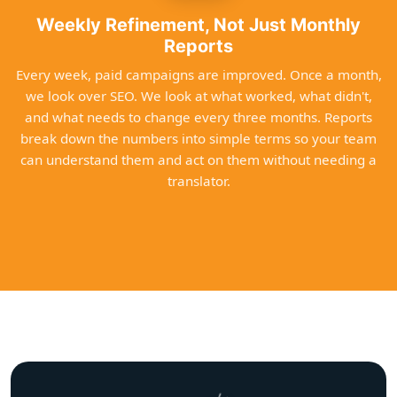
Weekly Refinement, Not Just Monthly
Reports
Every week, paid campaigns are improved. Once a month,
we look over SEO. We look at what worked, what didn't,
and what needs to change every three months. Reports
break down the numbers into simple terms so your team
can understand them and act on them without needing a
translator.