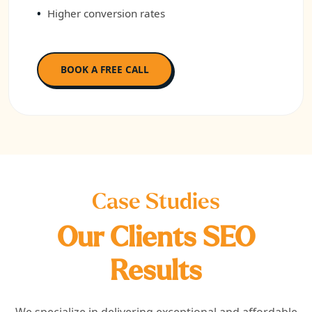
Higher conversion rates
BOOK A FREE CALL
Case Studies
Our Clients SEO
Results
We specialize in delivering exceptional and affordable