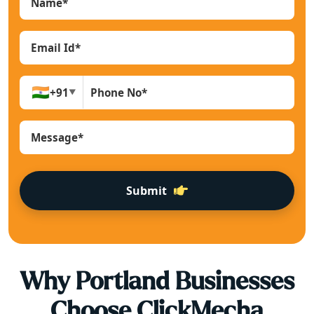
🇮🇳
+91
▼
Submit
Why
Portland
Businesses
Choose ClickMecha