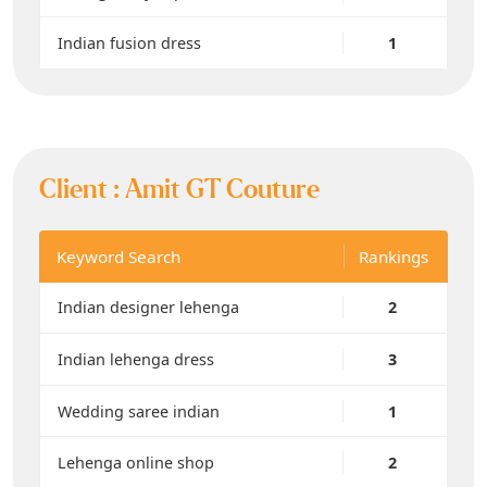
Indian fusion dress
1
Client :
Amit GT Couture
Keyword Search
Rankings
Indian designer lehenga
2
Indian lehenga dress
3
Wedding saree indian
1
Lehenga online shop
2