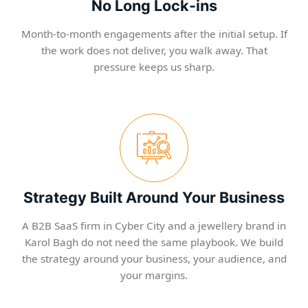
No Long Lock-ins
Month-to-month engagements after the initial setup. If
the work does not deliver, you walk away. That
pressure keeps us sharp.
Strategy Built Around Your Business
A B2B SaaS firm in Cyber City and a jewellery brand in
Karol Bagh do not need the same playbook. We build
the strategy around your business, your audience, and
your margins.