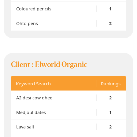
Coloured pencils
1
Ohto pens
2
Client :
Elworld Organic
Keyword Search
Rankings
A2 desi cow ghee
2
Medjoul dates
1
Lava salt
2