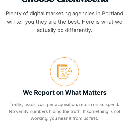
Plenty of digital marketing agencies in
Portland
will tell you they are the best. Here is what we
actually do differently.
We Report on What Matters
Traffic, leads, cost per acquisition, return on ad spend.
No vanity numbers hiding the truth. If something is not
working, you hear it from us first.