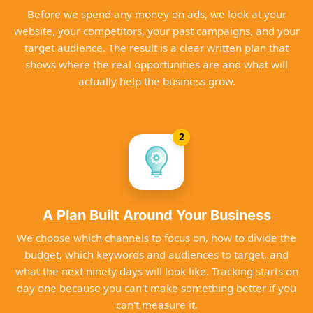
Before we spend any money on ads, we look at your
website, your competitors, your past campaigns, and your
target audience. The result is a clear written plan that
shows where the real opportunities are and what will
actually help the business grow.
2
A Plan Built Around Your Business
We choose which channels to focus on, how to divide the
budget, which keywords and audiences to target, and
what the next ninety days will look like. Tracking starts on
day one because you can't make something better if you
can't measure it.