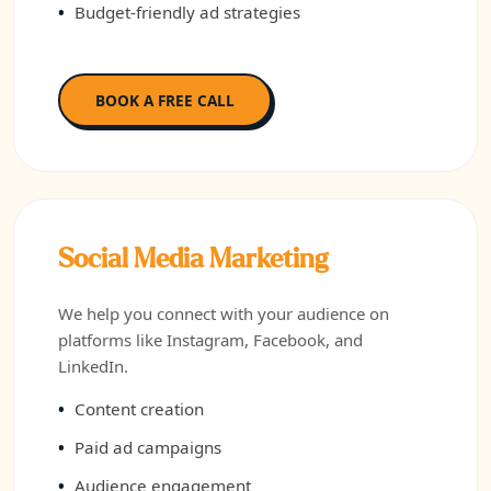
Budget-friendly ad strategies
BOOK A FREE CALL
Social Media Marketing
We help you connect with your audience on
platforms like Instagram, Facebook, and
LinkedIn.
Content creation
Paid ad campaigns
Audience engagement