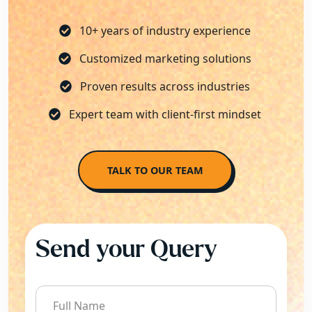
10+ years of industry experience
Customized marketing solutions
Proven results across industries
Expert team with client-first mindset
TALK TO OUR TEAM
Send your Query