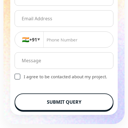
🇮🇳
+91
▼
I agree to be contacted about my project.
SUBMIT QUERY