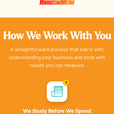
How We Work With You
A straightforward process that starts with
understanding your business and ends with
results you can measure.
1
We Study Before We Spend