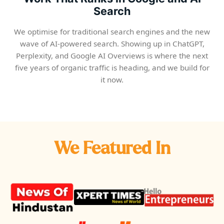
Search
We optimise for traditional search engines and the new
wave of AI-powered search. Showing up in ChatGPT,
Perplexity, and Google AI Overviews is where the next
five years of organic traffic is heading, and we build for
it now.
We Featured In