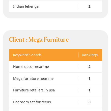
Indian lehenga
2
Client :
Mega Furniture
Keyword Search
Rankings
Home decor near me
2
Mega furniture near me
1
Furniture retailers in usa
1
Bedroom set for teens
3