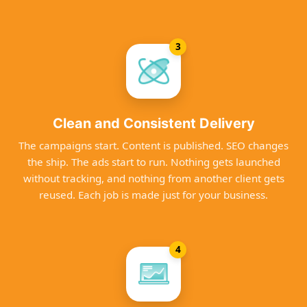
3
Clean and Consistent Delivery
The campaigns start. Content is published. SEO changes
the ship. The ads start to run. Nothing gets launched
without tracking, and nothing from another client gets
reused. Each job is made just for your business.
4