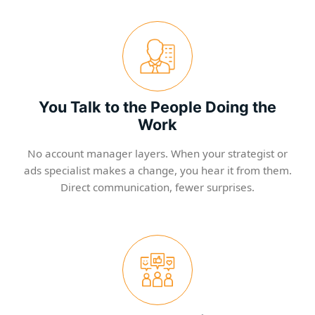
You Talk to the People Doing the
Work
No account manager layers. When your strategist or
ads specialist makes a change, you hear it from them.
Direct communication, fewer surprises.