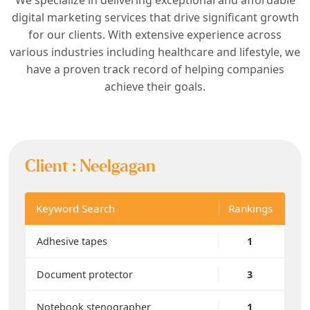
digital marketing services that drive significant growth
for our clients. With extensive experience across
various industries including healthcare and lifestyle, we
have a proven track record of helping companies
achieve their goals.
Client :
Neelgagan
Keyword Search
Rankings
Adhesive tapes
1
Document protector
3
Notebook stenographer
1