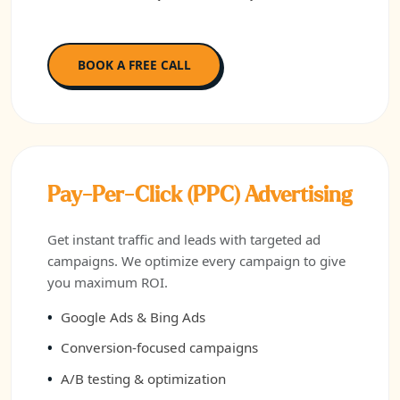
BOOK A FREE CALL
Pay-Per-Click (PPC) Advertising
Get instant traffic and leads with targeted ad
campaigns. We optimize every campaign to give
you maximum ROI.
Google Ads & Bing Ads
Conversion-focused campaigns
A/B testing & optimization