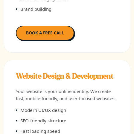
Brand building
BOOK A FREE CALL
Website Design & Development
Your website is your online identity. We create
fast, mobile-friendly, and user-focused websites.
Modern UI/UX design
SEO-friendly structure
Fast loading speed