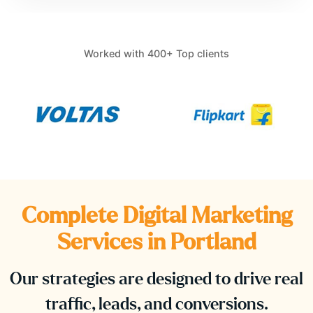
Worked with 400+ Top clients
Complete Digital Marketing
Services in
Portland
Our strategies are designed to drive real
traffic, leads, and conversions.