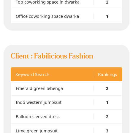
Top coworking space in dwarka
2
Office coworking space dwarka
1
Client :
Fabilicious Fashion
Keyword Search
Rankings
Emerald green lehenga
2
Indo western jumpsuit
1
Balloon sleeved dress
2
Lime green jumpsuit
3