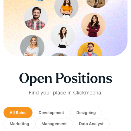
Open Positions
Find your place in Clickmecha.
All Roles
Development
Designing
Marketing
Management
Data Analyst