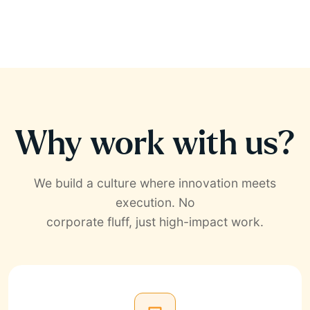
Why work with us?
We build a culture where innovation meets
execution. No
corporate fluff, just high-impact work.