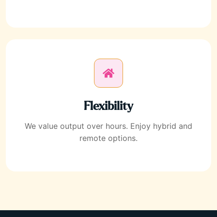
Flexibility
We value output over hours. Enjoy hybrid and
remote options.