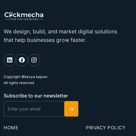
We design, build, and market digital solutions
that help businesses grow faster.
Copyright ©kavya kapoor.
All rights reserved
Subscribe to our newsletter
→
HOME
PRIVACY POLICY