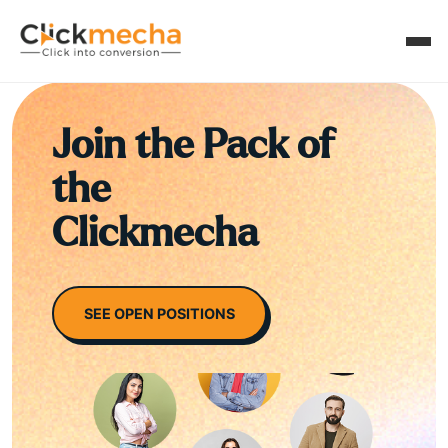
Join the Pack of
the
Clickmecha
SEE OPEN POSITIONS