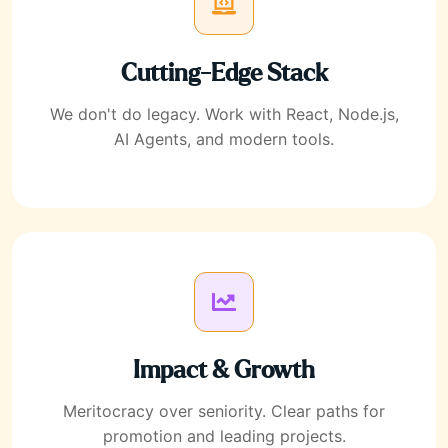
Cutting-Edge Stack
We don't do legacy. Work with React, Node.js,
AI Agents, and modern tools.
Impact & Growth
Meritocracy over seniority. Clear paths for
promotion and leading projects.