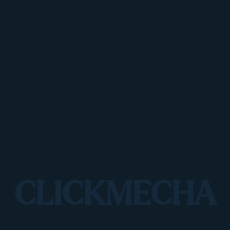
CLICKMECHA