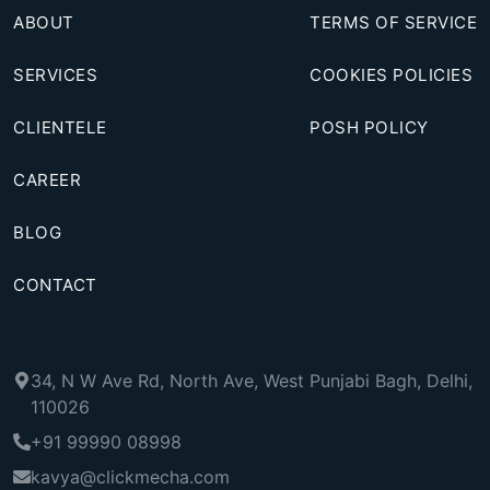
ABOUT
TERMS OF SERVICE
SERVICES
COOKIES POLICIES
CLIENTELE
POSH POLICY
CAREER
BLOG
CONTACT
34, N W Ave Rd, North Ave, West Punjabi Bagh, Delhi,
110026
+91 99990 08998
kavya@clickmecha.com