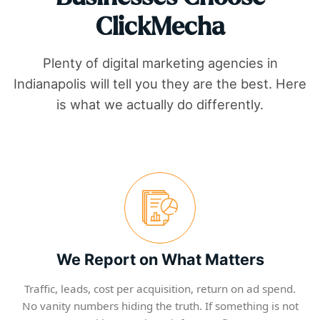
ClickMecha
Plenty of digital marketing agencies in
Indianapolis
will tell you they are the best. Here
is what we actually do differently.
We Report on What Matters
Traffic, leads, cost per acquisition, return on ad spend.
No vanity numbers hiding the truth. If something is not