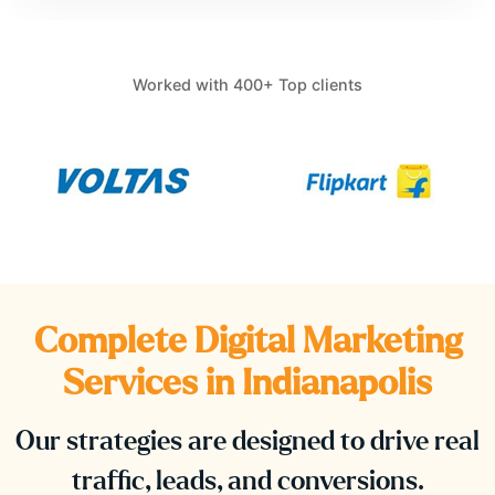
Worked with 400+ Top clients
Complete Digital Marketing
Services in
Indianapolis
Our strategies are designed to drive real
traffic, leads, and conversions.