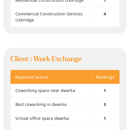
Residential Construction Uxbridge
1
Commercial Construction Services
4
Uxbridge
Client :
Work Exchange
Keyword Search
Rankings
Coworking space near dwarka
1
Best coworking in dwarka
3
Virtual office space dwarka
1