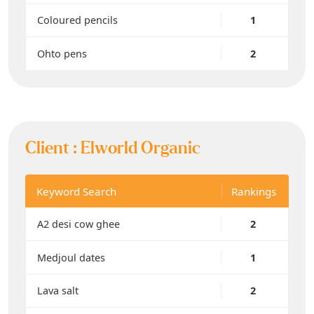
Coloured pencils
1
Ohto pens
2
Client :
Elworld Organic
Keyword Search
Rankings
A2 desi cow ghee
2
Medjoul dates
1
Lava salt
2