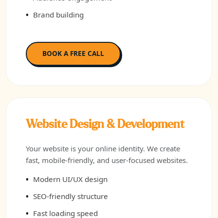
Brand building
BOOK A FREE CALL
Website Design & Development
Your website is your online identity. We create
fast, mobile-friendly, and user-focused websites.
Modern UI/UX design
SEO-friendly structure
Fast loading speed