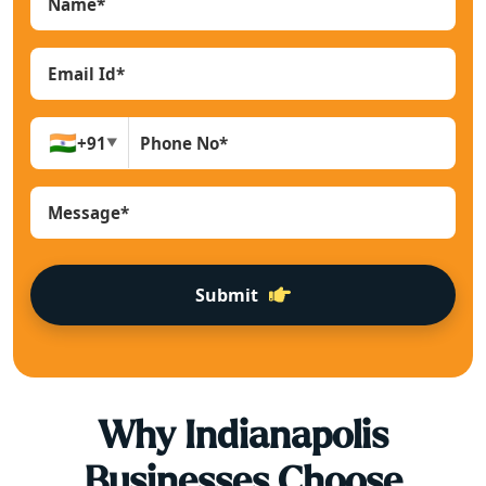
🇮🇳
+91
▼
Submit
Why
Indianapolis
Businesses Choose