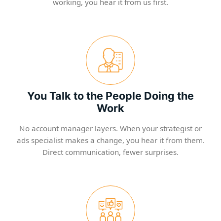
working, you hear it from us first.
You Talk to the People Doing the
Work
No account manager layers. When your strategist or
ads specialist makes a change, you hear it from them.
Direct communication, fewer surprises.