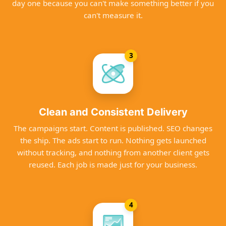
day one because you can't make something better if you
can't measure it.
3
Clean and Consistent Delivery
The campaigns start. Content is published. SEO changes
the ship. The ads start to run. Nothing gets launched
without tracking, and nothing from another client gets
reused. Each job is made just for your business.
4