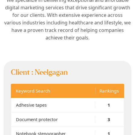
digital marketing services that drive significant growth
for our clients. With extensive experience across
various industries including healthcare and lifestyle, we
have a proven track record of helping companies
achieve their goals.
Client :
Neelgagan
Keyword Search
Rankings
Adhesive tapes
1
Document protector
3
Notebook stenographer
1