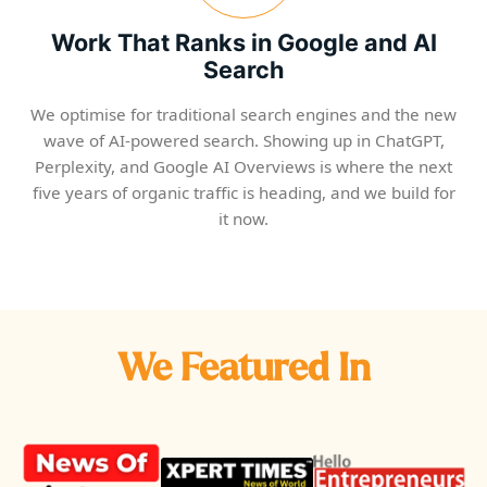
Work That Ranks in Google and AI
Search
We optimise for traditional search engines and the new
wave of AI-powered search. Showing up in ChatGPT,
Perplexity, and Google AI Overviews is where the next
five years of organic traffic is heading, and we build for
it now.
We Featured In