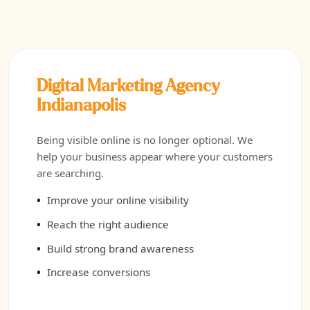
Digital Marketing Agency
Indianapolis
Being visible online is no longer optional. We
help your business appear where your customers
are searching.
Improve your online visibility
Reach the right audience
Build strong brand awareness
Increase conversions