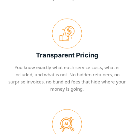
Transparent Pricing
You know exactly what each service costs, what is
included, and what is not. No hidden retainers, no
surprise invoices, no bundled fees that hide where your
money is going.