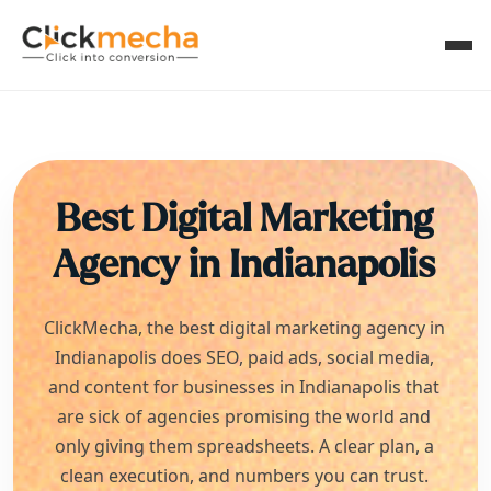
Best Digital Marketing
Agency in
Indianapolis
ClickMecha, the best digital marketing agency in
Indianapolis
does SEO, paid ads, social media,
and content for businesses in
Indianapolis
that
are sick of agencies promising the world and
only giving them spreadsheets. A clear plan, a
clean execution, and numbers you can trust.