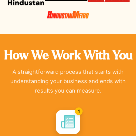
How We Work With You
A straightforward process that starts with
understanding your business and ends with
results you can measure.
1