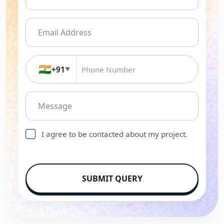
🇮🇳
+91
▼
I agree to be contacted about my project.
SUBMIT QUERY