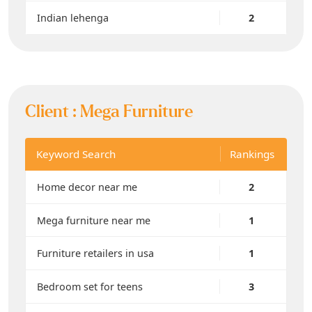
Indian lehenga
2
Client :
Mega Furniture
Keyword Search
Rankings
Home decor near me
2
Mega furniture near me
1
Furniture retailers in usa
1
Bedroom set for teens
3