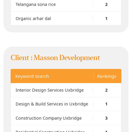
Telangana sona rice
2
Organic arhar dal
1
Client :
Masson Development
Keyword Search
Rankings
Interior Design Services Uxbridge
2
Design & Build Services in Uxbridge
1
Construction Company Uxbridge
3