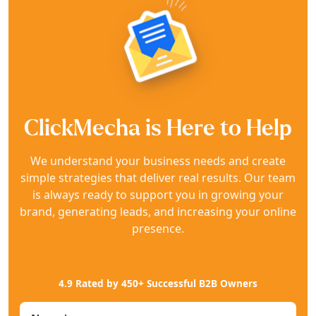
ClickMecha is Here to Help
We understand your business needs and create
simple strategies that deliver real results. Our team
is always ready to support you in growing your
brand, generating leads, and increasing your online
presence.
4.9 Rated by 450+ Successful B2B Owners