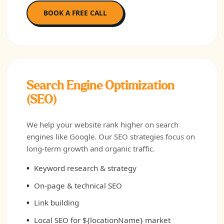
BOOK A FREE CALL
Search Engine Optimization
(SEO)
We help your website rank higher on search
engines like Google. Our SEO strategies focus on
long-term growth and organic traffic.
Keyword research & strategy
On-page & technical SEO
Link building
Local SEO for ${locationName} market