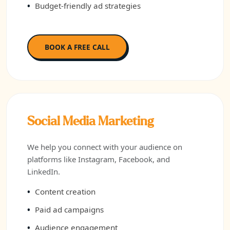
Budget-friendly ad strategies
BOOK A FREE CALL
Social Media Marketing
We help you connect with your audience on
platforms like Instagram, Facebook, and
LinkedIn.
Content creation
Paid ad campaigns
Audience engagement