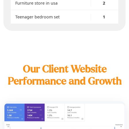
Furniture store in usa
2
Teenager bedroom set
1
Our Client Website
Performance and Growth