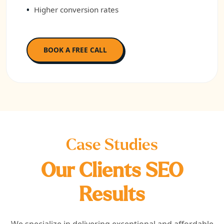
Higher conversion rates
BOOK A FREE CALL
Case Studies
Our Clients SEO
Results
We specialize in delivering exceptional and affordable