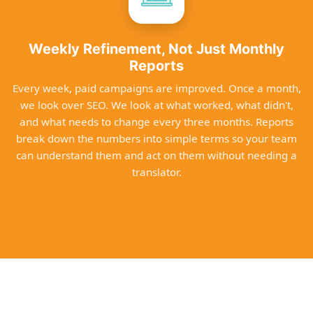
Weekly Refinement, Not Just Monthly
Reports
Every week, paid campaigns are improved. Once a month,
we look over SEO. We look at what worked, what didn't,
and what needs to change every three months. Reports
break down the numbers into simple terms so your team
can understand them and act on them without needing a
translator.