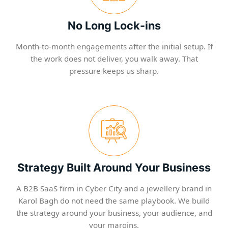
No Long Lock-ins
Month-to-month engagements after the initial setup. If
the work does not deliver, you walk away. That
pressure keeps us sharp.
Strategy Built Around Your Business
A B2B SaaS firm in Cyber City and a jewellery brand in
Karol Bagh do not need the same playbook. We build
the strategy around your business, your audience, and
your margins.