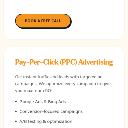
BOOK A FREE CALL
Pay-Per-Click (PPC) Advertising
Get instant traffic and leads with targeted ad
campaigns. We optimize every campaign to give
you maximum ROI.
Google Ads & Bing Ads
Conversion-focused campaigns
A/B testing & optimization