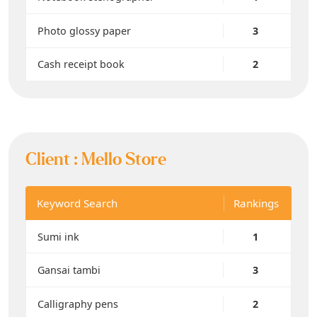
Photo glossy paper
3
Cash receipt book
2
Client :
Mello Store
Keyword Search
Rankings
Sumi ink
1
Gansai tambi
3
Calligraphy pens
2