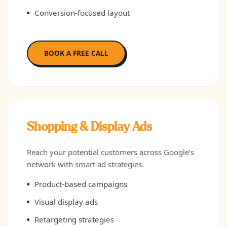
Conversion-focused layout
BOOK A FREE CALL
Shopping & Display Ads
Reach your potential customers across Google’s
network with smart ad strategies.
Product-based campaigns
Visual display ads
Retargeting strategies