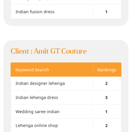
Indian fusion dress
1
Client :
Amit GT Couture
Keyword Search
Rankings
Indian designer lehenga
2
Indian lehenga dress
3
Wedding saree indian
1
Lehenga online shop
2