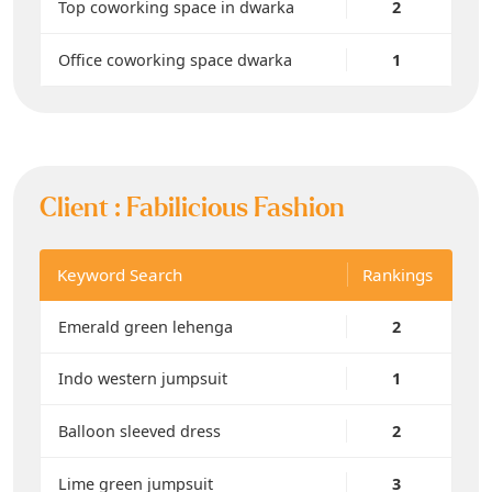
Top coworking space in dwarka
2
Office coworking space dwarka
1
Client :
Fabilicious Fashion
Keyword Search
Rankings
Emerald green lehenga
2
Indo western jumpsuit
1
Balloon sleeved dress
2
Lime green jumpsuit
3