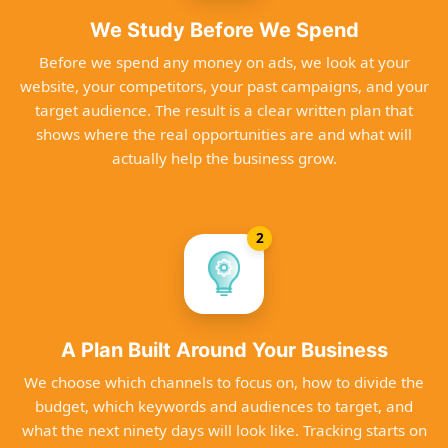
We Study Before We Spend
Before we spend any money on ads, we look at your
website, your competitors, your past campaigns, and your
target audience. The result is a clear written plan that
shows where the real opportunities are and what will
actually help the business grow.
2
A Plan Built Around Your Business
We choose which channels to focus on, how to divide the
budget, which keywords and audiences to target, and
what the next ninety days will look like. Tracking starts on