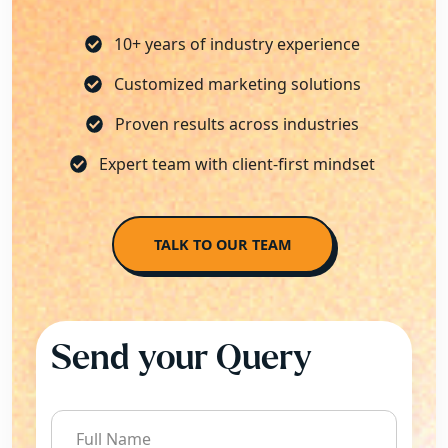
10+ years of industry experience
Customized marketing solutions
Proven results across industries
Expert team with client-first mindset
TALK TO OUR TEAM
Send your Query