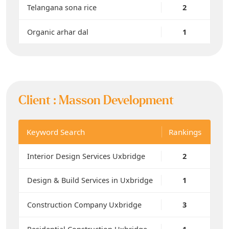
Telangana sona rice
2
Organic arhar dal
1
Client :
Masson Development
Keyword Search
Rankings
Interior Design Services Uxbridge
2
Design & Build Services in Uxbridge
1
Construction Company Uxbridge
3