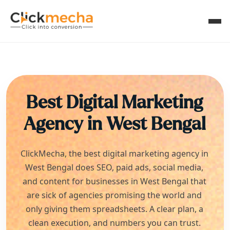
Best Digital Marketing
Agency in
West Bengal
ClickMecha, the best digital marketing agency in
West Bengal
does SEO, paid ads, social media,
and content for businesses in
West Bengal
that
are sick of agencies promising the world and
only giving them spreadsheets. A clear plan, a
clean execution, and numbers you can trust.