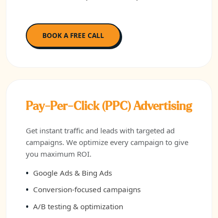
BOOK A FREE CALL
Pay-Per-Click (PPC) Advertising
Get instant traffic and leads with targeted ad
campaigns. We optimize every campaign to give
you maximum ROI.
Google Ads & Bing Ads
Conversion-focused campaigns
A/B testing & optimization