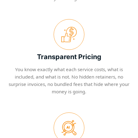
Transparent Pricing
You know exactly what each service costs, what is
included, and what is not. No hidden retainers, no
surprise invoices, no bundled fees that hide where your
money is going.