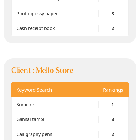
Photo glossy paper
3
Cash receipt book
2
Client :
Mello Store
Keyword Search
Rankings
Sumi ink
1
Gansai tambi
3
Calligraphy pens
2