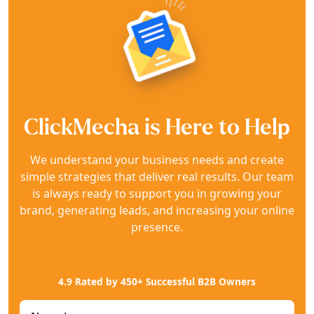
ClickMecha is Here to Help
We understand your business needs and create
simple strategies that deliver real results. Our team
is always ready to support you in growing your
brand, generating leads, and increasing your online
presence.
4.9 Rated by 450+ Successful B2B Owners