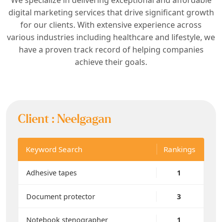
digital marketing services that drive significant growth
for our clients. With extensive experience across
various industries including healthcare and lifestyle, we
have a proven track record of helping companies
achieve their goals.
Client :
Neelgagan
Keyword Search
Rankings
Adhesive tapes
1
Document protector
3
Notebook stenographer
1