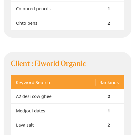
Coloured pencils
1
Ohto pens
2
Client :
Elworld Organic
Keyword Search
Rankings
A2 desi cow ghee
2
Medjoul dates
1
Lava salt
2