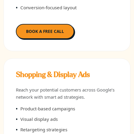
Conversion-focused layout
BOOK A FREE CALL
Shopping & Display Ads
Reach your potential customers across Google’s
network with smart ad strategies.
Product-based campaigns
Visual display ads
Retargeting strategies