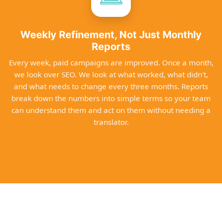
Weekly Refinement, Not Just Monthly
Reports
Every week, paid campaigns are improved. Once a month,
we look over SEO. We look at what worked, what didn't,
and what needs to change every three months. Reports
break down the numbers into simple terms so your team
can understand them and act on them without needing a
translator.