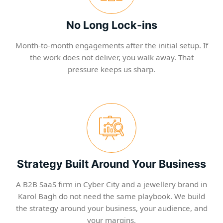
No Long Lock-ins
Month-to-month engagements after the initial setup. If
the work does not deliver, you walk away. That
pressure keeps us sharp.
Strategy Built Around Your Business
A B2B SaaS firm in Cyber City and a jewellery brand in
Karol Bagh do not need the same playbook. We build
the strategy around your business, your audience, and
your margins.