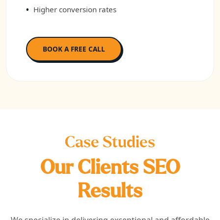
Higher conversion rates
BOOK A FREE CALL
Case Studies
Our Clients SEO
Results
We specialize in delivering exceptional and affordable