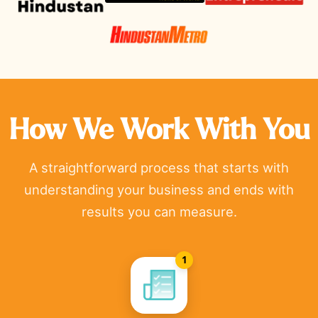
How We Work With You
A straightforward process that starts with
understanding your business and ends with
results you can measure.
1