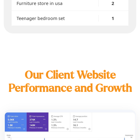
Furniture store in usa
2
Teenager bedroom set
1
Our Client Website
Performance and Growth