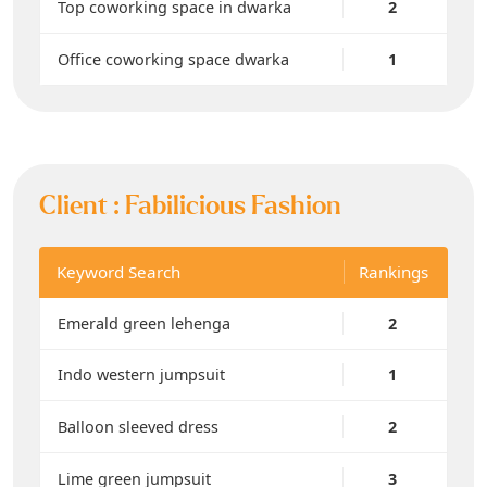
Top coworking space in dwarka
2
Office coworking space dwarka
1
Client :
Fabilicious Fashion
Keyword Search
Rankings
Emerald green lehenga
2
Indo western jumpsuit
1
Balloon sleeved dress
2
Lime green jumpsuit
3