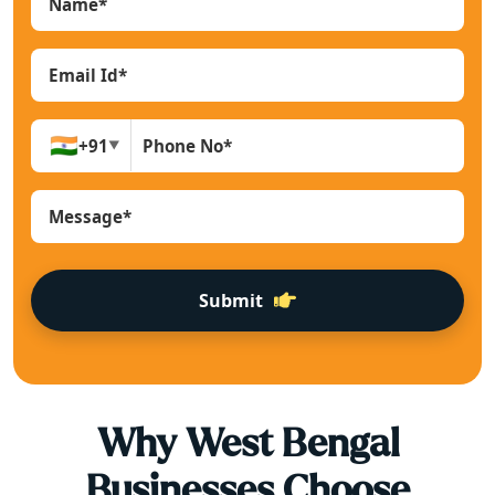
🇮🇳
+91
▼
Submit
Why
West Bengal
Businesses Choose