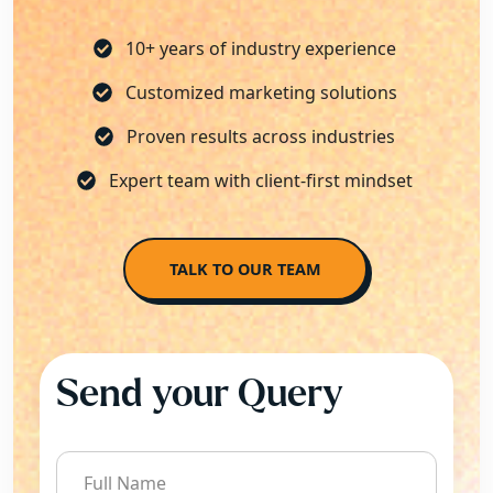
10+ years of industry experience
Customized marketing solutions
Proven results across industries
Expert team with client-first mindset
TALK TO OUR TEAM
Send your Query