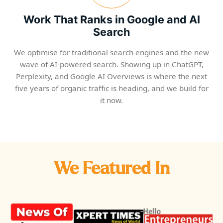
Work That Ranks in Google and AI
Search
We optimise for traditional search engines and the new
wave of AI-powered search. Showing up in ChatGPT,
Perplexity, and Google AI Overviews is where the next
five years of organic traffic is heading, and we build for
it now.
We Featured In