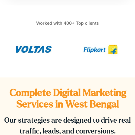
Worked with 400+ Top clients
Complete Digital Marketing
Services in
West Bengal
Our strategies are designed to drive real
traffic, leads, and conversions.