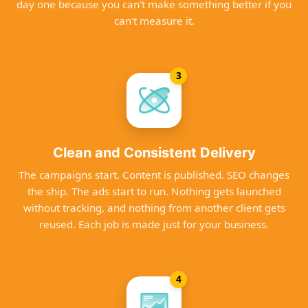
day one because you can't make something better if you
can't measure it.
3
Clean and Consistent Delivery
The campaigns start. Content is published. SEO changes
the ship. The ads start to run. Nothing gets launched
without tracking, and nothing from another client gets
reused. Each job is made just for your business.
4