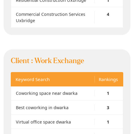
Residential Construction Uxbridge
1
Commercial Construction Services
4
Uxbridge
Client :
Work Exchange
Keyword Search
Rankings
Coworking space near dwarka
1
Best coworking in dwarka
3
Virtual office space dwarka
1