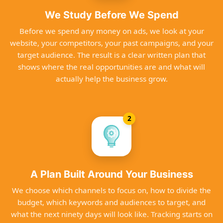
We Study Before We Spend
Before we spend any money on ads, we look at your
website, your competitors, your past campaigns, and your
target audience. The result is a clear written plan that
shows where the real opportunities are and what will
actually help the business grow.
2
A Plan Built Around Your Business
We choose which channels to focus on, how to divide the
budget, which keywords and audiences to target, and
what the next ninety days will look like. Tracking starts on