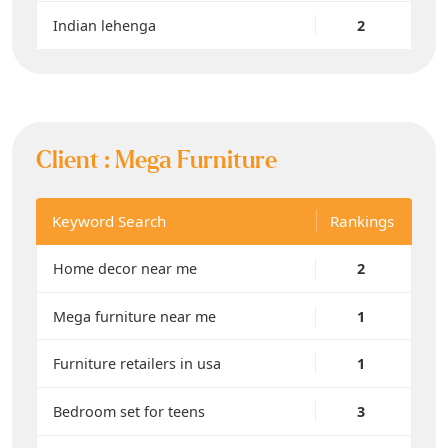
Indian lehenga
2
Client :
Mega Furniture
Keyword Search
Rankings
Home decor near me
2
Mega furniture near me
1
Furniture retailers in usa
1
Bedroom set for teens
3