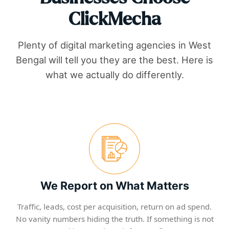
ClickMecha
Plenty of digital marketing agencies in
West
Bengal
will tell you they are the best. Here is
what we actually do differently.
We Report on What Matters
Traffic, leads, cost per acquisition, return on ad spend.
No vanity numbers hiding the truth. If something is not