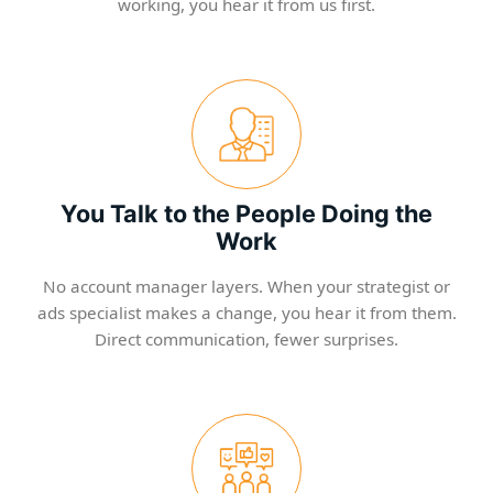
working, you hear it from us first.
You Talk to the People Doing the
Work
No account manager layers. When your strategist or
ads specialist makes a change, you hear it from them.
Direct communication, fewer surprises.