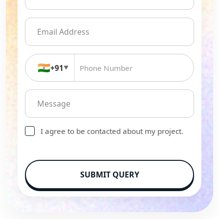
🇮🇳
+91
▼
I agree to be contacted about my project.
SUBMIT QUERY