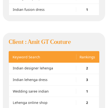
Indian fusion dress
1
Client :
Amit GT Couture
Keyword Search
Rankings
Indian designer lehenga
2
Indian lehenga dress
3
Wedding saree indian
1
Lehenga online shop
2