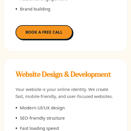
Brand building
BOOK A FREE CALL
Website Design & Development
Your website is your online identity. We create
fast, mobile-friendly, and user-focused websites.
Modern UI/UX design
SEO-friendly structure
Fast loading speed