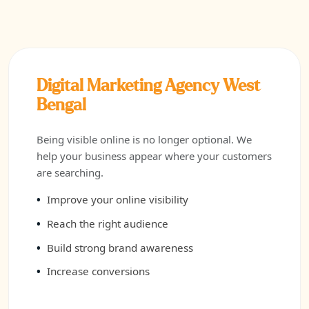
Digital Marketing Agency West
Bengal
Being visible online is no longer optional. We
help your business appear where your customers
are searching.
Improve your online visibility
Reach the right audience
Build strong brand awareness
Increase conversions