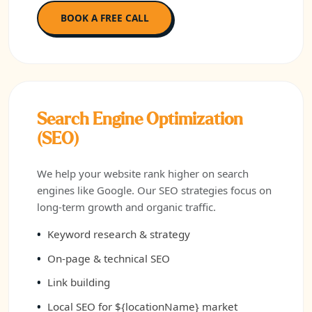
BOOK A FREE CALL
Search Engine Optimization
(SEO)
We help your website rank higher on search
engines like Google. Our SEO strategies focus on
long-term growth and organic traffic.
Keyword research & strategy
On-page & technical SEO
Link building
Local SEO for ${locationName} market