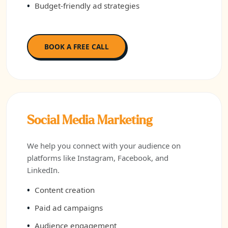
Budget-friendly ad strategies
BOOK A FREE CALL
Social Media Marketing
We help you connect with your audience on
platforms like Instagram, Facebook, and
LinkedIn.
Content creation
Paid ad campaigns
Audience engagement