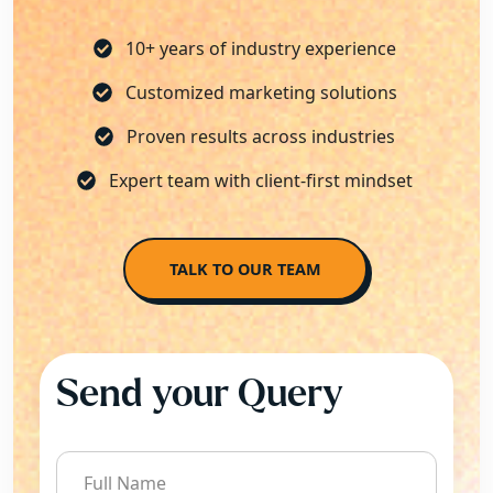
10+ years of industry experience
Customized marketing solutions
Proven results across industries
Expert team with client-first mindset
TALK TO OUR TEAM
Send your Query