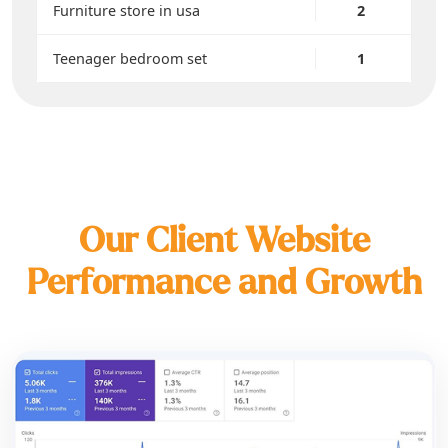
Furniture store in usa
2
Teenager bedroom set
1
Our Client Website
Performance and Growth