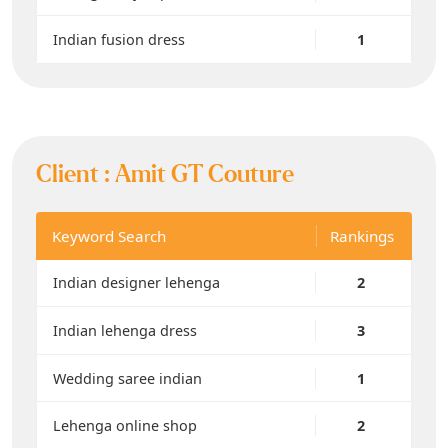
Indian fusion dress
1
Client :
Amit GT Couture
Keyword Search
Rankings
Indian designer lehenga
2
Indian lehenga dress
3
Wedding saree indian
1
Lehenga online shop
2