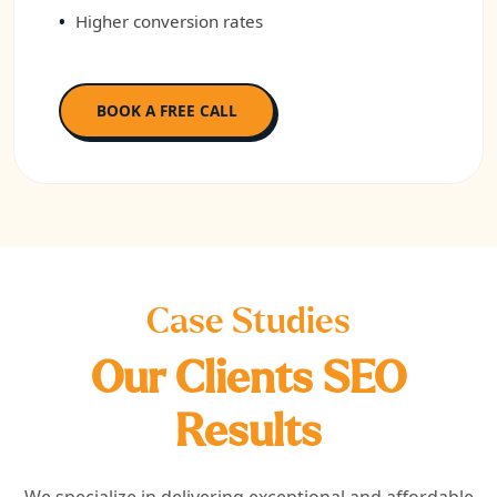
Higher conversion rates
BOOK A FREE CALL
Case Studies
Our Clients SEO
Results
We specialize in delivering exceptional and affordable