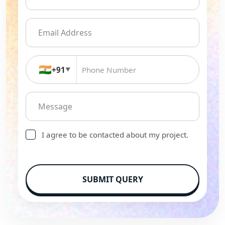
🇮🇳
+91
▼
I agree to be contacted about my project.
SUBMIT QUERY