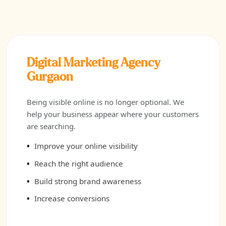
Digital Marketing Agency
Gurgaon
Being visible online is no longer optional. We
help your business appear where your customers
are searching.
Improve your online visibility
Reach the right audience
Build strong brand awareness
Increase conversions