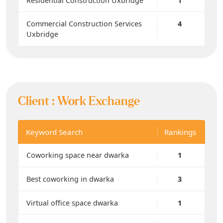
Residential Construction Uxbridge
1
Commercial Construction Services
4
Uxbridge
Client :
Work Exchange
Keyword Search
Rankings
Coworking space near dwarka
1
Best coworking in dwarka
3
Virtual office space dwarka
1