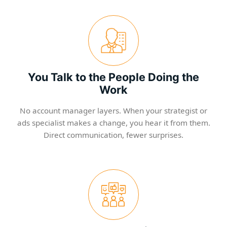
You Talk to the People Doing the
Work
No account manager layers. When your strategist or
ads specialist makes a change, you hear it from them.
Direct communication, fewer surprises.