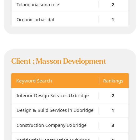
Telangana sona rice
2
Organic arhar dal
1
Client :
Masson Development
Keyword Search
Rankings
Interior Design Services Uxbridge
2
Design & Build Services in Uxbridge
1
Construction Company Uxbridge
3