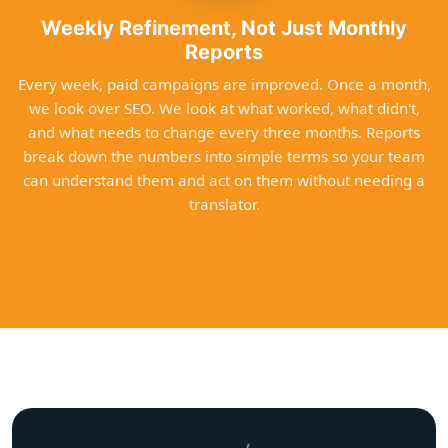
Weekly Refinement, Not Just Monthly
Reports
Every week, paid campaigns are improved. Once a month,
we look over SEO. We look at what worked, what didn't,
and what needs to change every three months. Reports
break down the numbers into simple terms so your team
can understand them and act on them without needing a
translator.