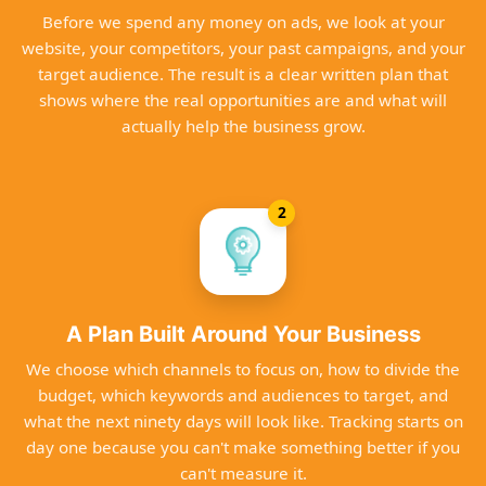
Before we spend any money on ads, we look at your
website, your competitors, your past campaigns, and your
target audience. The result is a clear written plan that
shows where the real opportunities are and what will
actually help the business grow.
2
A Plan Built Around Your Business
We choose which channels to focus on, how to divide the
budget, which keywords and audiences to target, and
what the next ninety days will look like. Tracking starts on
day one because you can't make something better if you
can't measure it.