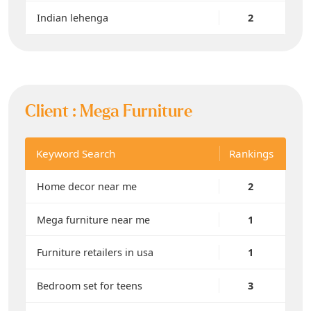
Indian lehenga
2
Client :
Mega Furniture
Keyword Search
Rankings
Home decor near me
2
Mega furniture near me
1
Furniture retailers in usa
1
Bedroom set for teens
3