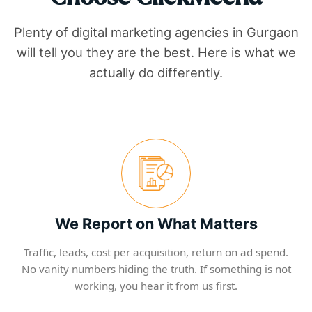
Plenty of digital marketing agencies in
Gurgaon
will tell you they are the best. Here is what we
actually do differently.
We Report on What Matters
Traffic, leads, cost per acquisition, return on ad spend.
No vanity numbers hiding the truth. If something is not
working, you hear it from us first.