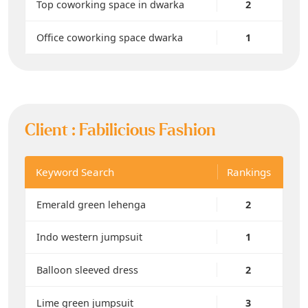
Top coworking space in dwarka
2
Office coworking space dwarka
1
Client :
Fabilicious Fashion
Keyword Search
Rankings
Emerald green lehenga
2
Indo western jumpsuit
1
Balloon sleeved dress
2
Lime green jumpsuit
3