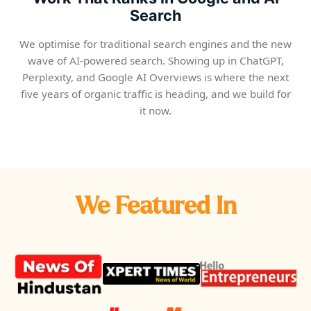
Search
We optimise for traditional search engines and the new
wave of AI-powered search. Showing up in ChatGPT,
Perplexity, and Google AI Overviews is where the next
five years of organic traffic is heading, and we build for
it now.
We Featured In