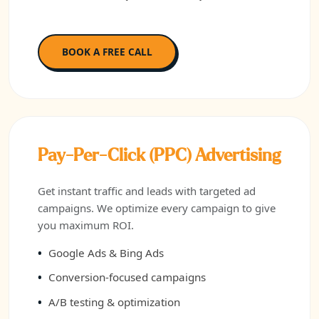
BOOK A FREE CALL
Pay-Per-Click (PPC) Advertising
Get instant traffic and leads with targeted ad
campaigns. We optimize every campaign to give
you maximum ROI.
Google Ads & Bing Ads
Conversion-focused campaigns
A/B testing & optimization