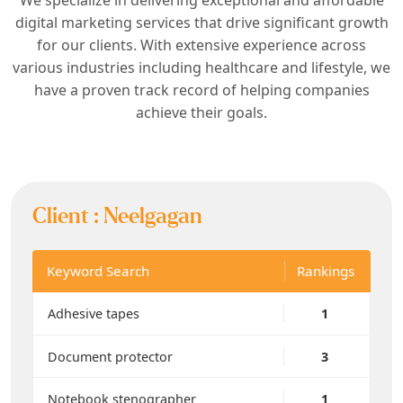
digital marketing services that drive significant growth
for our clients. With extensive experience across
various industries including healthcare and lifestyle, we
have a proven track record of helping companies
achieve their goals.
Client :
Neelgagan
Keyword Search
Rankings
Adhesive tapes
1
Document protector
3
Notebook stenographer
1