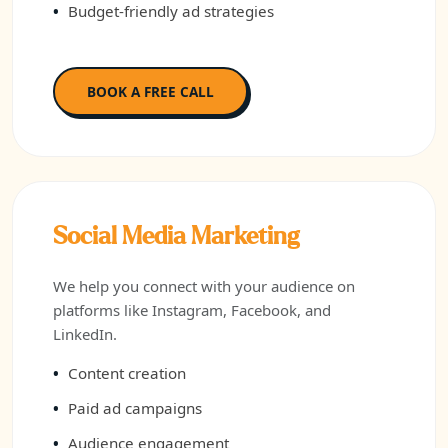
Budget-friendly ad strategies
BOOK A FREE CALL
Social Media Marketing
We help you connect with your audience on
platforms like Instagram, Facebook, and
LinkedIn.
Content creation
Paid ad campaigns
Audience engagement