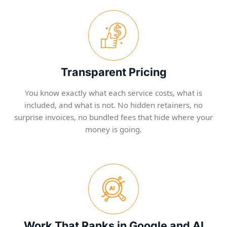
Transparent Pricing
You know exactly what each service costs, what is
included, and what is not. No hidden retainers, no
surprise invoices, no bundled fees that hide where your
money is going.
Work That Ranks in Google and AI