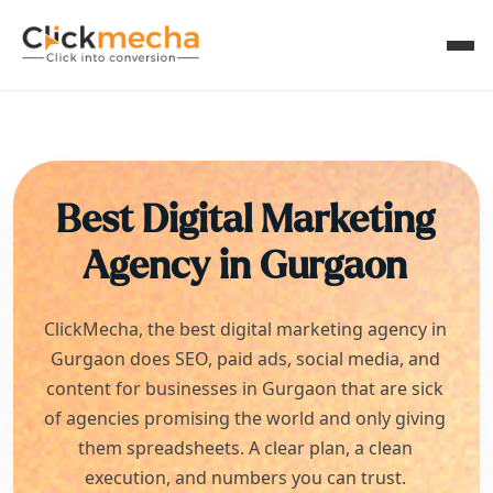
Best Digital Marketing
Agency in
Gurgaon
ClickMecha, the best digital marketing agency in
Gurgaon
does SEO, paid ads, social media, and
content for businesses in
Gurgaon
that are sick
of agencies promising the world and only giving
them spreadsheets. A clear plan, a clean
execution, and numbers you can trust.