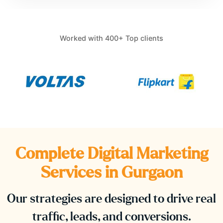
Worked with 400+ Top clients
Complete Digital Marketing
Services in
Gurgaon
Our strategies are designed to drive real
traffic, leads, and conversions.