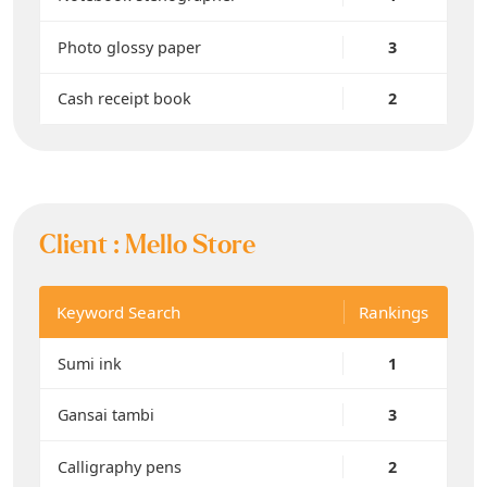
Photo glossy paper
3
Cash receipt book
2
Client :
Mello Store
Keyword Search
Rankings
Sumi ink
1
Gansai tambi
3
Calligraphy pens
2