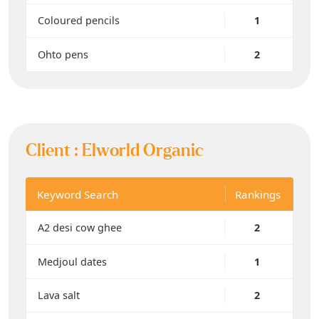
Coloured pencils
1
Ohto pens
2
Client :
Elworld Organic
Keyword Search
Rankings
A2 desi cow ghee
2
Medjoul dates
1
Lava salt
2