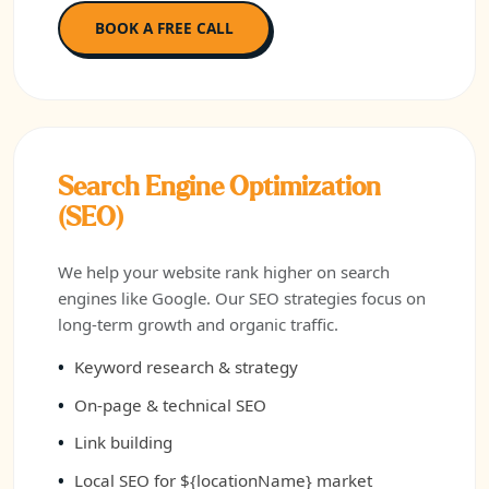
BOOK A FREE CALL
Search Engine Optimization
(SEO)
We help your website rank higher on search
engines like Google. Our SEO strategies focus on
long-term growth and organic traffic.
Keyword research & strategy
On-page & technical SEO
Link building
Local SEO for ${locationName} market