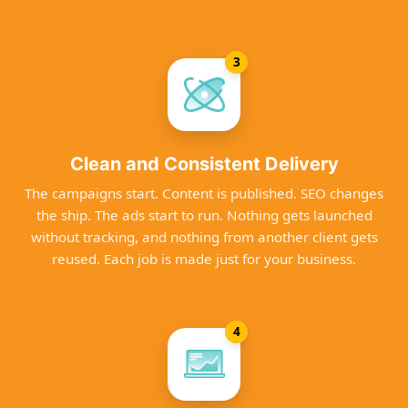
3
Clean and Consistent Delivery
The campaigns start. Content is published. SEO changes
the ship. The ads start to run. Nothing gets launched
without tracking, and nothing from another client gets
reused. Each job is made just for your business.
4