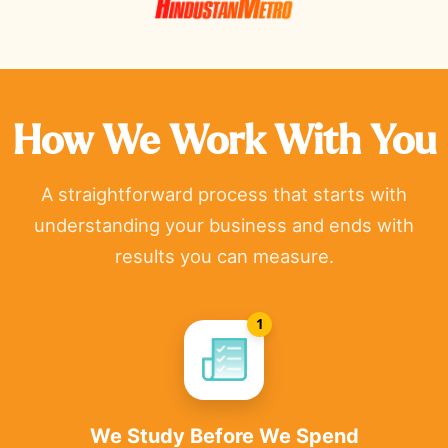
How We Work With You
A straightforward process that starts with
understanding your business and ends with
results you can measure.
1
We Study Before We Spend