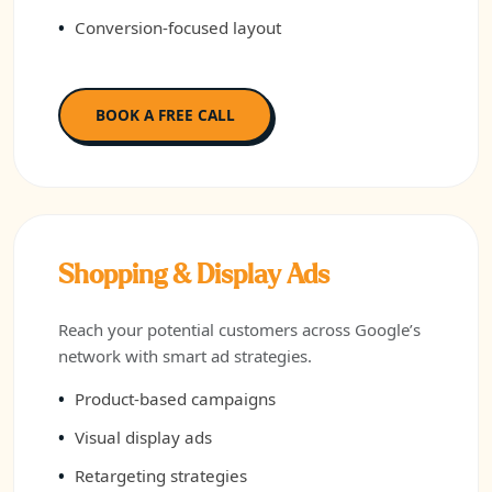
Conversion-focused layout
BOOK A FREE CALL
Shopping & Display Ads
Reach your potential customers across Google’s
network with smart ad strategies.
Product-based campaigns
Visual display ads
Retargeting strategies