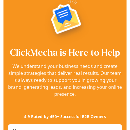
ClickMecha is Here to Help
We understand your business needs and create
simple strategies that deliver real results. Our team
is always ready to support you in growing your
brand, generating leads, and increasing your online
presence.
4.9 Rated by 450+ Successful B2B Owners