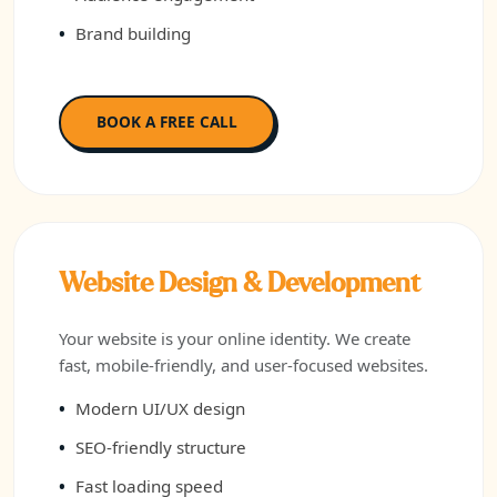
Brand building
BOOK A FREE CALL
Website Design & Development
Your website is your online identity. We create
fast, mobile-friendly, and user-focused websites.
Modern UI/UX design
SEO-friendly structure
Fast loading speed