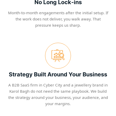
No Long Lock-ins
Month-to-month engagements after the initial setup. If
the work does not deliver, you walk away. That
pressure keeps us sharp.
Strategy Built Around Your Business
A B2B SaaS firm in Cyber City and a jewellery brand in
Karol Bagh do not need the same playbook. We build
the strategy around your business, your audience, and
your margins.