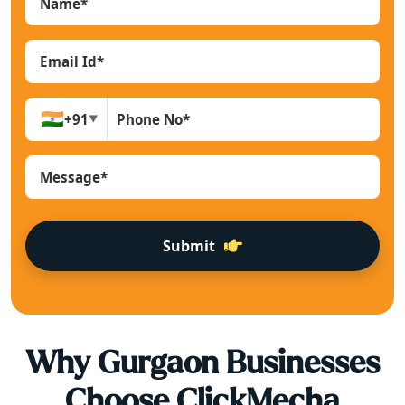
🇮🇳
+91
▼
Submit
Why
Gurgaon
Businesses
Choose ClickMecha