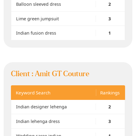
Balloon sleeved dress
2
Lime green jumpsuit
3
Indian fusion dress
1
Client :
Amit GT Couture
Keyword Search
Rankings
Indian designer lehenga
2
Indian lehenga dress
3
Wedding saree indian
1