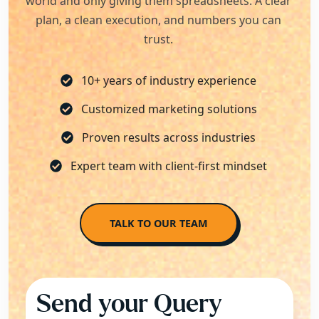
world and only giving them spreadsheets. A clear
plan, a clean execution, and numbers you can
trust.
10+ years of industry experience
Customized marketing solutions
Proven results across industries
Expert team with client-first mindset
TALK TO OUR TEAM
Send your Query