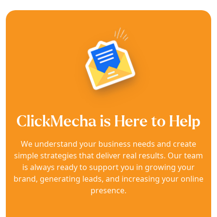
ClickMecha is Here to Help
We understand your business needs and create
simple strategies that deliver real results. Our team
is always ready to support you in growing your
brand, generating leads, and increasing your online
presence.