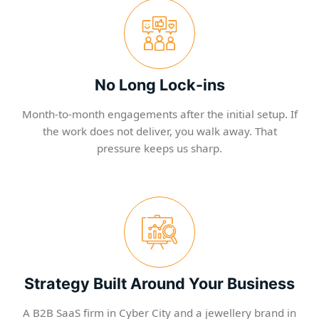
No Long Lock-ins
Month-to-month engagements after the initial setup. If
the work does not deliver, you walk away. That
pressure keeps us sharp.
Strategy Built Around Your Business
A B2B SaaS firm in Cyber City and a jewellery brand in