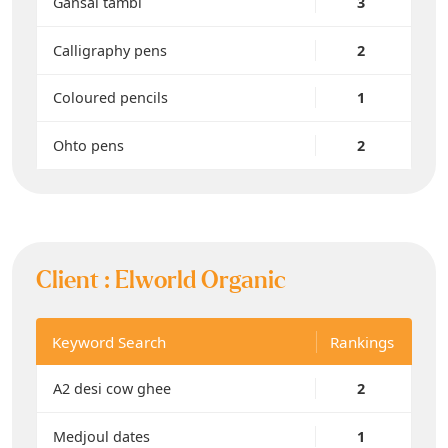
Gansai tambi
3
Calligraphy pens
2
Coloured pencils
1
Ohto pens
2
Client :
Elworld Organic
Keyword Search
Rankings
A2 desi cow ghee
2
Medjoul dates
1