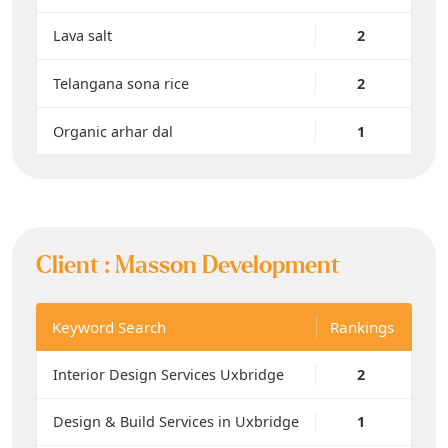
Lava salt
2
Telangana sona rice
2
Organic arhar dal
1
Client :
Masson Development
Keyword Search
Rankings
Interior Design Services Uxbridge
2
Design & Build Services in Uxbridge
1