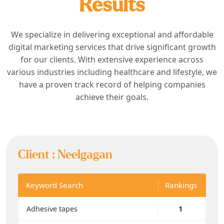
Results
We specialize in delivering exceptional and affordable
digital marketing services that drive significant growth
for our clients. With extensive experience across
various industries including healthcare and lifestyle, we
have a proven track record of helping companies
achieve their goals.
Client :
Neelgagan
Keyword Search
Rankings
Adhesive tapes
1