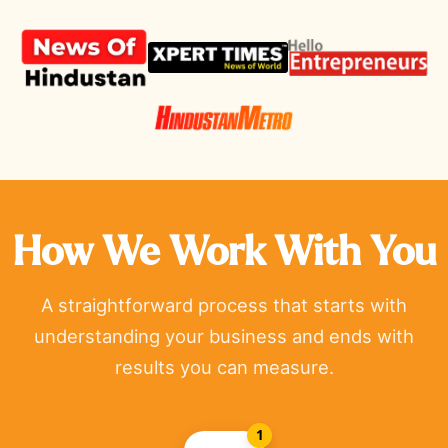
How We Work With You
A straightforward process that starts with
understanding your business and ends with
results you can measure.
1