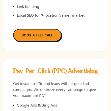
Link building
Local SEO for ${locationName} market
BOOK A FREE CALL
Pay-Per-Click (PPC) Advertising
Get instant traffic and leads with targeted ad
campaigns. We optimize every campaign to give
you maximum ROI.
Google Ads & Bing Ads