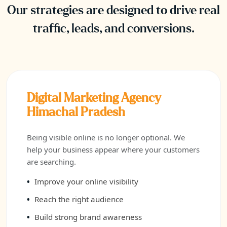
Our strategies are designed to drive real
traffic, leads, and conversions.
Digital Marketing Agency
Himachal Pradesh
Being visible online is no longer optional. We
help your business appear where your customers
are searching.
Improve your online visibility
Reach the right audience
Build strong brand awareness