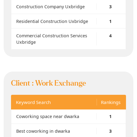
Construction Company Uxbridge
3
Residential Construction Uxbridge
1
Commercial Construction Services
4
Uxbridge
Client :
Work Exchange
Keyword Search
Rankings
Coworking space near dwarka
1
Best coworking in dwarka
3