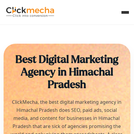
Best Digital Marketing
Agency in
Himachal
Pradesh
ClickMecha, the best digital marketing agency in
Himachal Pradesh
does SEO, paid ads, social
media, and content for businesses in
Himachal
Pradesh
that are sick of agencies promising the