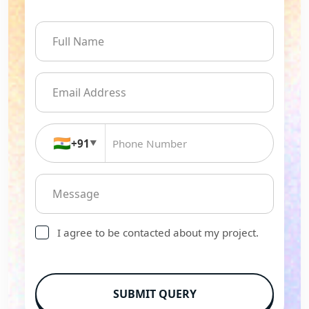
🇮🇳
+91
▼
I agree to be contacted about my project.
SUBMIT QUERY