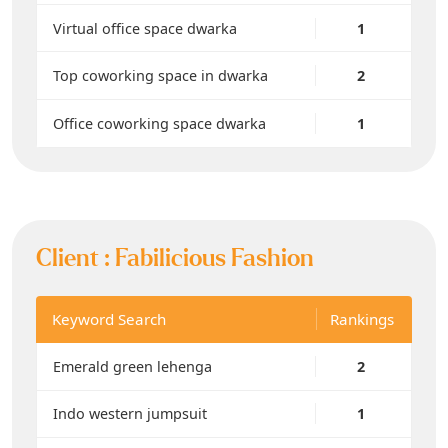
Virtual office space dwarka
1
Top coworking space in dwarka
2
Office coworking space dwarka
1
Client :
Fabilicious Fashion
Keyword Search
Rankings
Emerald green lehenga
2
Indo western jumpsuit
1