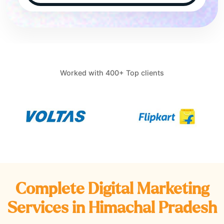
Worked with 400+ Top clients
Complete Digital Marketing
Services in
Himachal Pradesh