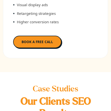
Visual display ads
Retargeting strategies
Higher conversion rates
BOOK A FREE CALL
Case Studies
Our Clients SEO