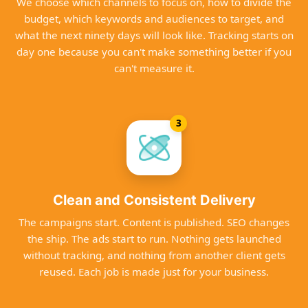
We choose which channels to focus on, how to divide the
budget, which keywords and audiences to target, and
what the next ninety days will look like. Tracking starts on
day one because you can't make something better if you
can't measure it.
3
Clean and Consistent Delivery
The campaigns start. Content is published. SEO changes
the ship. The ads start to run. Nothing gets launched
without tracking, and nothing from another client gets
reused. Each job is made just for your business.