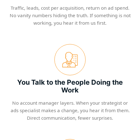
Traffic, leads, cost per acquisition, return on ad spend.
No vanity numbers hiding the truth. If something is not
working, you hear it from us first.
You Talk to the People Doing the
Work
No account manager layers. When your strategist or
ads specialist makes a change, you hear it from them.
Direct communication, fewer surprises.