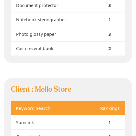
Document protector
3
Notebook stenographer
1
Photo glossy paper
3
Cash receipt book
2
Client :
Mello Store
Keyword Search
Rankings
Sumi ink
1