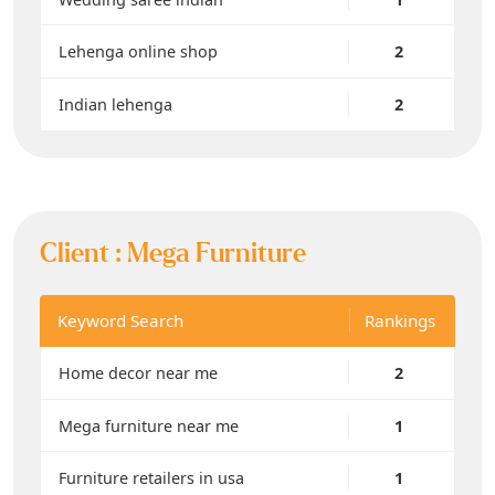
Lehenga online shop
2
Indian lehenga
2
Client :
Mega Furniture
Keyword Search
Rankings
Home decor near me
2
Mega furniture near me
1
Furniture retailers in usa
1