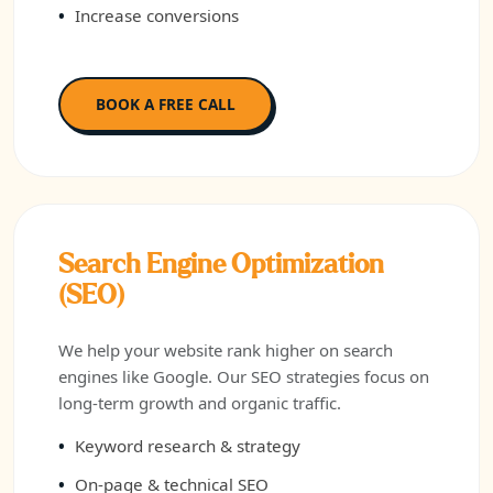
Increase conversions
BOOK A FREE CALL
Search Engine Optimization
(SEO)
We help your website rank higher on search
engines like Google. Our SEO strategies focus on
long-term growth and organic traffic.
Keyword research & strategy
On-page & technical SEO