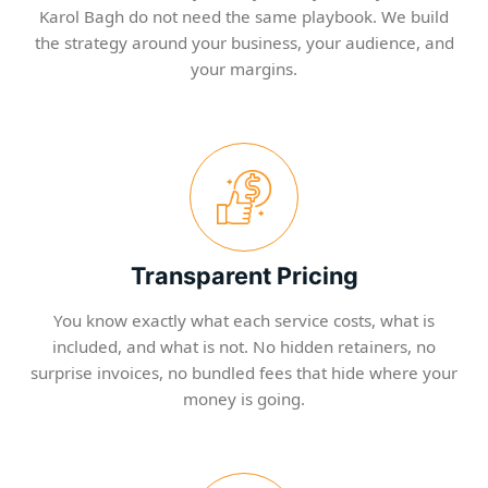
Karol Bagh do not need the same playbook. We build
the strategy around your business, your audience, and
your margins.
Transparent Pricing
You know exactly what each service costs, what is
included, and what is not. No hidden retainers, no
surprise invoices, no bundled fees that hide where your
money is going.