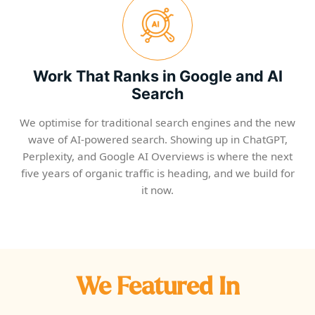
Work That Ranks in Google and AI
Search
We optimise for traditional search engines and the new
wave of AI-powered search. Showing up in ChatGPT,
Perplexity, and Google AI Overviews is where the next
five years of organic traffic is heading, and we build for
it now.
We Featured In