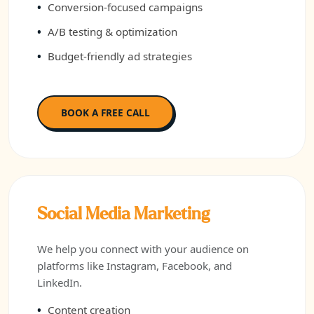
Conversion-focused campaigns
A/B testing & optimization
Budget-friendly ad strategies
BOOK A FREE CALL
Social Media Marketing
We help you connect with your audience on
platforms like Instagram, Facebook, and
LinkedIn.
Content creation