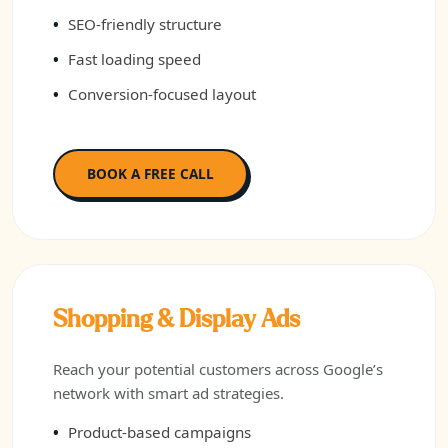
SEO-friendly structure
Fast loading speed
Conversion-focused layout
BOOK A FREE CALL
Shopping & Display Ads
Reach your potential customers across Google’s
network with smart ad strategies.
Product-based campaigns