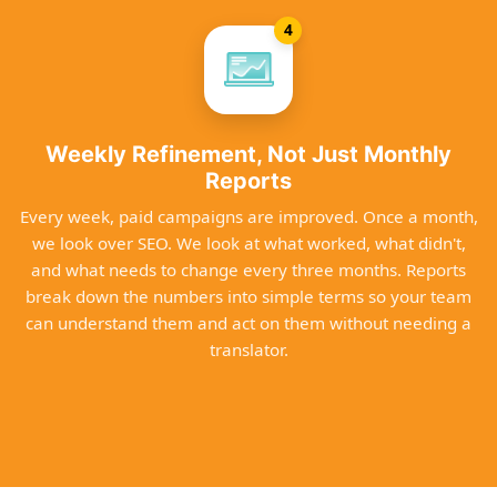
4
Weekly Refinement, Not Just Monthly
Reports
Every week, paid campaigns are improved. Once a month,
we look over SEO. We look at what worked, what didn't,
and what needs to change every three months. Reports
break down the numbers into simple terms so your team
can understand them and act on them without needing a
translator.