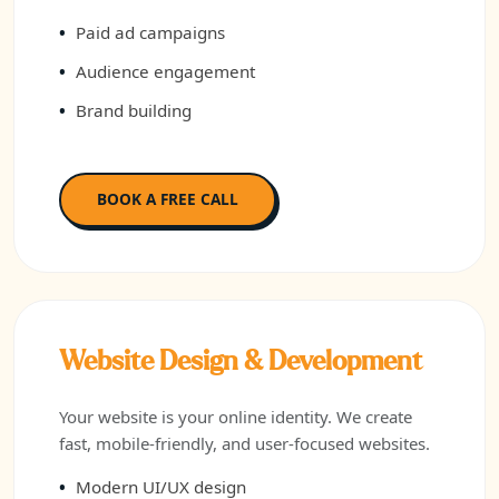
Paid ad campaigns
Audience engagement
Brand building
BOOK A FREE CALL
Website Design & Development
Your website is your online identity. We create
fast, mobile-friendly, and user-focused websites.
Modern UI/UX design