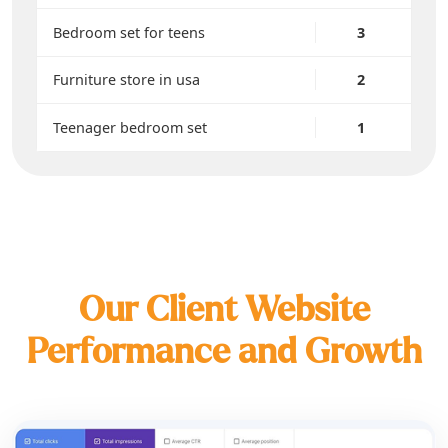
Bedroom set for teens
3
Furniture store in usa
2
Teenager bedroom set
1
Our Client Website
Performance and Growth