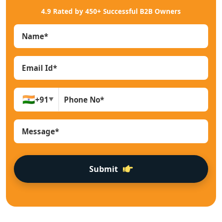
4.9 Rated by 450+ Successful B2B Owners
🇮🇳
+91
▼
Submit