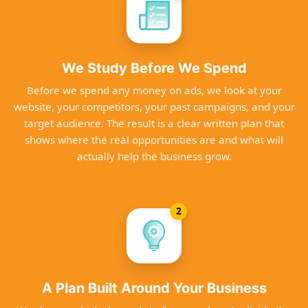
We Study Before We Spend
Before we spend any money on ads, we look at your
website, your competitors, your past campaigns, and your
target audience. The result is a clear written plan that
shows where the real opportunities are and what will
actually help the business grow.
2
A Plan Built Around Your Business