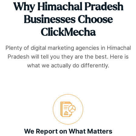
Why
Himachal Pradesh
Businesses Choose
ClickMecha
Plenty of digital marketing agencies in
Himachal
Pradesh
will tell you they are the best. Here is
what we actually do differently.
We Report on What Matters