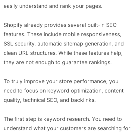
easily understand and rank your pages.
Shopify already provides several built-in SEO
features. These include mobile responsiveness,
SSL security, automatic sitemap generation, and
clean URL structures. While these features help,
they are not enough to guarantee rankings.
To truly improve your store performance, you
need to focus on keyword optimization, content
quality, technical SEO, and backlinks.
The first step is keyword research. You need to
understand what your customers are searching for