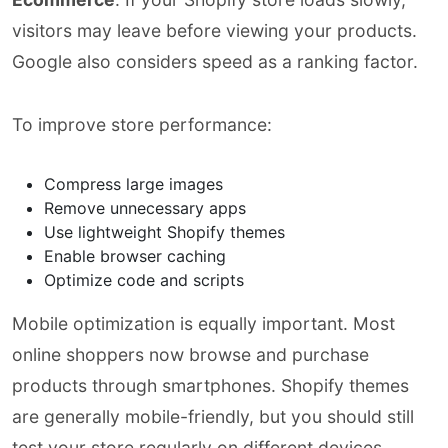
visitors may leave before viewing your products.
Google also considers speed as a ranking factor.
To improve store performance:
Compress large images
Remove unnecessary apps
Use lightweight Shopify themes
Enable browser caching
Optimize code and scripts
Mobile optimization is equally important. Most
online shoppers now browse and purchase
products through smartphones. Shopify themes
are generally mobile-friendly, but you should still
test your store regularly on different devices.