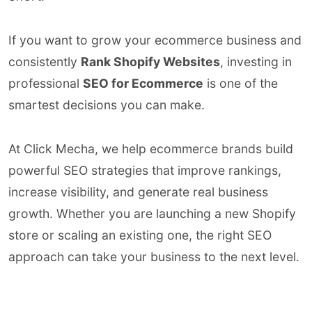
If you want to grow your ecommerce business and
consistently
Rank Shopify Websites
, investing in
professional
SEO for Ecommerce
is one of the
smartest decisions you can make.
At Click Mecha, we help ecommerce brands build
powerful SEO strategies that improve rankings,
increase visibility, and generate real business
growth. Whether you are launching a new Shopify
store or scaling an existing one, the right SEO
approach can take your business to the next level.