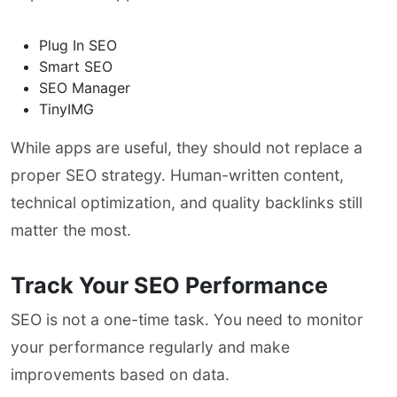
Plug In SEO
Smart SEO
SEO Manager
TinyIMG
While apps are useful, they should not replace a
proper SEO strategy. Human-written content,
technical optimization, and quality backlinks still
matter the most.
Track Your SEO Performance
SEO is not a one-time task. You need to monitor
your performance regularly and make
improvements based on data.