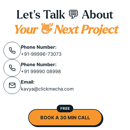
Let's Talk
💬
About
Your
👋
Next Project
Phone Number:
+91-99996-73073
Phone Number:
+91 99990 08998
Email:
kavya@clickmecha.com
FREE
BOOK A 30 MIN CALL