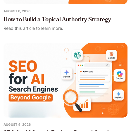
AUGUST 6, 2026
How to Build a Topical Authority Strategy
Read this article to learn more.
AUGUST 4, 2026