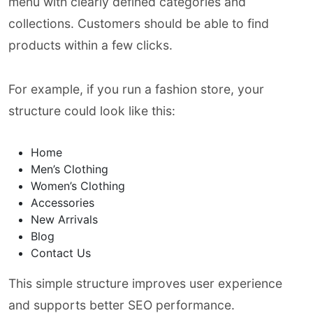
menu with clearly defined categories and
collections. Customers should be able to find
products within a few clicks.
For example, if you run a fashion store, your
structure could look like this:
Home
Men’s Clothing
Women’s Clothing
Accessories
New Arrivals
Blog
Contact Us
This simple structure improves user experience
and supports better SEO performance.