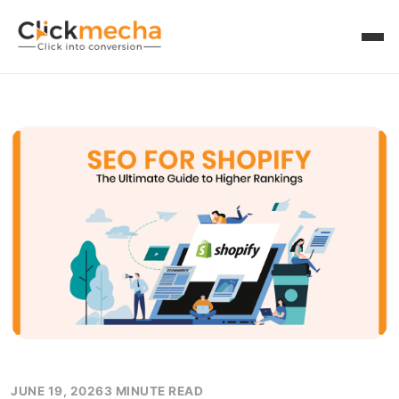
JUNE 19, 2026
3 MINUTE READ