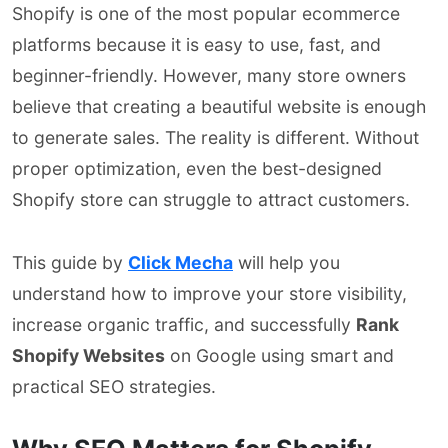
Shopify is one of the most popular ecommerce
platforms because it is easy to use, fast, and
beginner-friendly. However, many store owners
believe that creating a beautiful website is enough
to generate sales. The reality is different. Without
proper optimization, even the best-designed
Shopify store can struggle to attract customers.
This guide by
Click Mecha
will help you
understand how to improve your store visibility,
increase organic traffic, and successfully
Rank
Shopify Websites
on Google using smart and
practical SEO strategies.