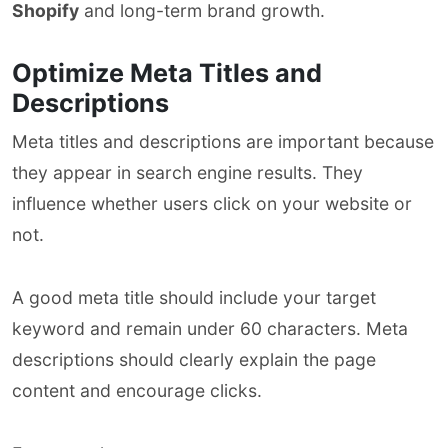
Shopify
and long-term brand growth.
Optimize Meta Titles and
Descriptions
Meta titles and descriptions are important because
they appear in search engine results. They
influence whether users click on your website or
not.
A good meta title should include your target
keyword and remain under 60 characters. Meta
descriptions should clearly explain the page
content and encourage clicks.