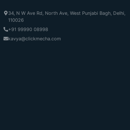
34, N W Ave Rd, North Ave, West Punjabi Bagh, Delhi,
110026
+91 99990 08998
kavya@clickmecha.com