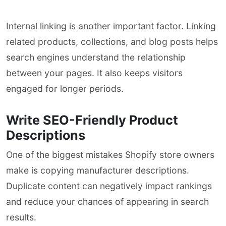
Internal linking is another important factor. Linking
related products, collections, and blog posts helps
search engines understand the relationship
between your pages. It also keeps visitors
engaged for longer periods.
Write SEO-Friendly Product
Descriptions
One of the biggest mistakes Shopify store owners
make is copying manufacturer descriptions.
Duplicate content can negatively impact rankings
and reduce your chances of appearing in search
results.