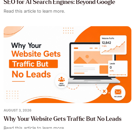
SEO for AI Search Engines: Beyond Google
Read this article to learn more.
AUGUST 3, 2026
Why Your Website Gets Traffic But No Leads
Read this article to learn more.