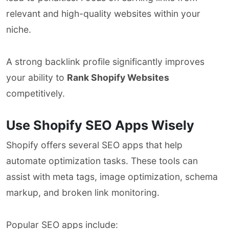
relevant and high-quality websites within your
niche.
A strong backlink profile significantly improves
your ability to
Rank Shopify Websites
competitively.
Use Shopify SEO Apps Wisely
Shopify offers several SEO apps that help
automate optimization tasks. These tools can
assist with meta tags, image optimization, schema
markup, and broken link monitoring.
Popular SEO apps include: