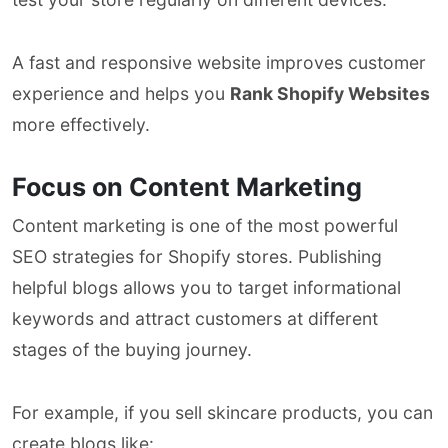
A fast and responsive website improves customer
experience and helps you
Rank Shopify Websites
more effectively.
Focus on Content Marketing
Content marketing is one of the most powerful
SEO strategies for Shopify stores. Publishing
helpful blogs allows you to target informational
keywords and attract customers at different
stages of the buying journey.
For example, if you sell skincare products, you can
create blogs like: