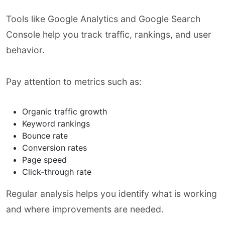
Tools like Google Analytics and Google Search
Console help you track traffic, rankings, and user
behavior.
Pay attention to metrics such as:
Organic traffic growth
Keyword rankings
Bounce rate
Conversion rates
Page speed
Click-through rate
Regular analysis helps you identify what is working
and where improvements are needed.