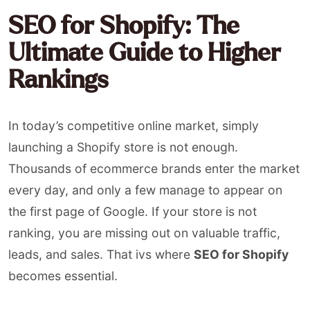
SEO for Shopify: The
Ultimate Guide to Higher
Rankings
In today’s competitive online market, simply
launching a Shopify store is not enough.
Thousands of ecommerce brands enter the market
every day, and only a few manage to appear on
the first page of Google. If your store is not
ranking, you are missing out on valuable traffic,
leads, and sales. That ivs where
SEO for Shopify
becomes essential.