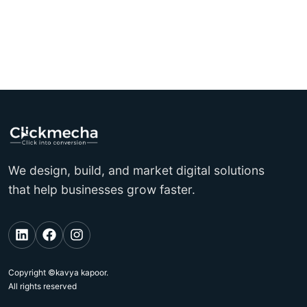
We design, build, and market digital solutions
that help businesses grow faster.
Copyright ©kavya kapoor.
All rights reserved