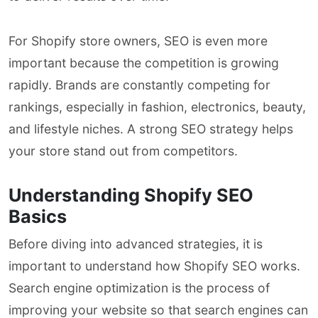
For Shopify store owners, SEO is even more
important because the competition is growing
rapidly. Brands are constantly competing for
rankings, especially in fashion, electronics, beauty,
and lifestyle niches. A strong SEO strategy helps
your store stand out from competitors.
Understanding Shopify SEO
Basics
Before diving into advanced strategies, it is
important to understand how Shopify SEO works.
Search engine optimization is the process of
improving your website so that search engines can