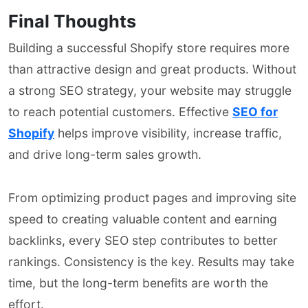
Final Thoughts
Building a successful Shopify store requires more
than attractive design and great products. Without
a strong SEO strategy, your website may struggle
to reach potential customers. Effective
SEO for
Shopify
helps improve visibility, increase traffic,
and drive long-term sales growth.
From optimizing product pages and improving site
speed to creating valuable content and earning
backlinks, every SEO step contributes to better
rankings. Consistency is the key. Results may take
time, but the long-term benefits are worth the
effort.