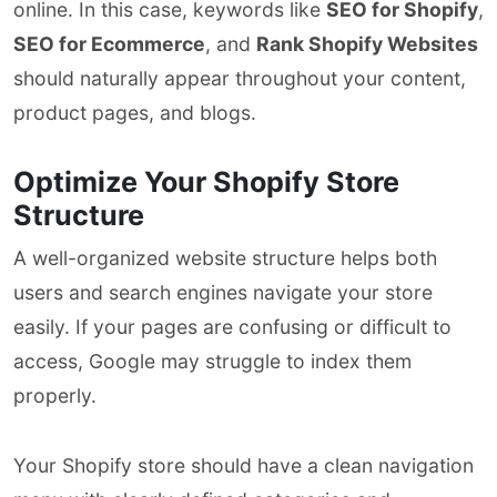
online. In this case, keywords like
SEO for Shopify
,
SEO for Ecommerce
, and
Rank Shopify Websites
should naturally appear throughout your content,
product pages, and blogs.
Optimize Your Shopify Store
Structure
A well-organized website structure helps both
users and search engines navigate your store
easily. If your pages are confusing or difficult to
access, Google may struggle to index them
properly.
Your Shopify store should have a clean navigation