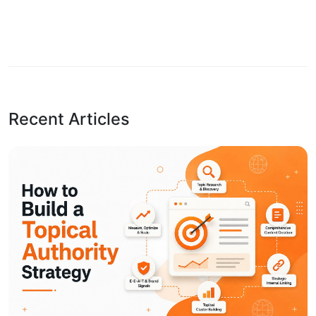
Recent Articles