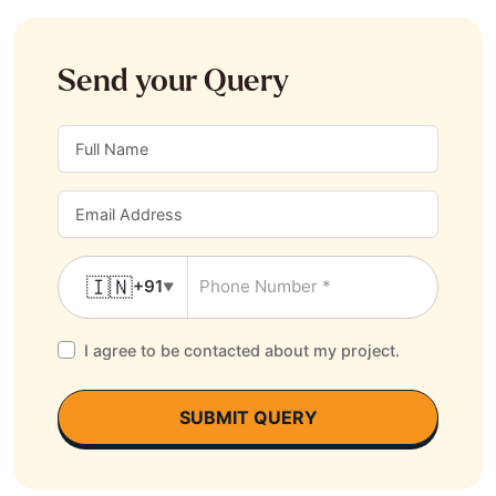
Send your Query
🇮🇳
+91
▼
I agree to be contacted about my project.
SUBMIT QUERY