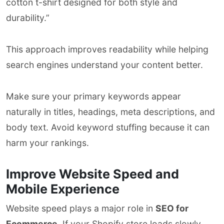
cotton t-shirt designed for both style and
durability.”
This approach improves readability while helping
search engines understand your content better.
Make sure your primary keywords appear
naturally in titles, headings, meta descriptions, and
body text. Avoid keyword stuffing because it can
harm your rankings.
Improve Website Speed and
Mobile Experience
Website speed plays a major role in
SEO for
Ecommerce
. If your Shopify store loads slowly,