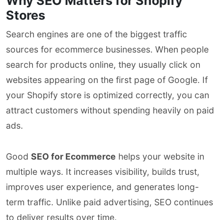
Why SEO Matters for Shopify
Stores
Search engines are one of the biggest traffic
sources for ecommerce businesses. When people
search for products online, they usually click on
websites appearing on the first page of Google. If
your Shopify store is optimized correctly, you can
attract customers without spending heavily on paid
ads.
Good
SEO for Ecommerce
helps your website in
multiple ways. It increases visibility, builds trust,
improves user experience, and generates long-
term traffic. Unlike paid advertising, SEO continues
to deliver results over time.