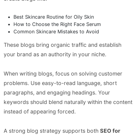
Best Skincare Routine for Oily Skin
How to Choose the Right Face Serum
Common Skincare Mistakes to Avoid
These blogs bring organic traffic and establish
your brand as an authority in your niche.
When writing blogs, focus on solving customer
problems. Use easy-to-read language, short
paragraphs, and engaging headings. Your
keywords should blend naturally within the content
instead of appearing forced.
A strong blog strategy supports both
SEO for