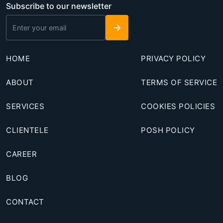
Subscribe to our newsletter
→
HOME
PRIVACY POLICY
ABOUT
TERMS OF SERVICE
SERVICES
COOKIES POLICIES
CLIENTELE
POSH POLICY
CAREER
BLOG
CONTACT