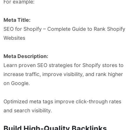
For example:
Meta Title:
SEO for Shopify – Complete Guide to Rank Shopify
Websites
Meta Description:
Learn proven SEO strategies for Shopify stores to
increase traffic, improve visibility, and rank higher
on Google.
Optimized meta tags improve click-through rates
and search visibility.
Build High-Quality Backlinks