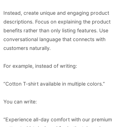
Instead, create unique and engaging product
descriptions. Focus on explaining the product
benefits rather than only listing features. Use
conversational language that connects with
customers naturally.
For example, instead of writing:
“Cotton T-shirt available in multiple colors.”
You can write:
“Experience all-day comfort with our premium