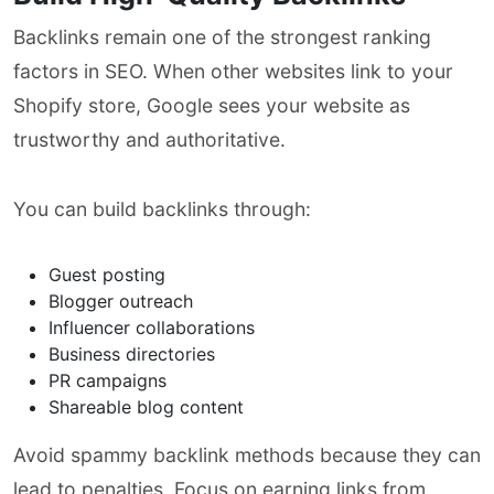
Backlinks remain one of the strongest ranking
factors in SEO. When other websites link to your
Shopify store, Google sees your website as
trustworthy and authoritative.
You can build backlinks through:
Guest posting
Blogger outreach
Influencer collaborations
Business directories
PR campaigns
Shareable blog content
Avoid spammy backlink methods because they can
lead to penalties. Focus on earning links from